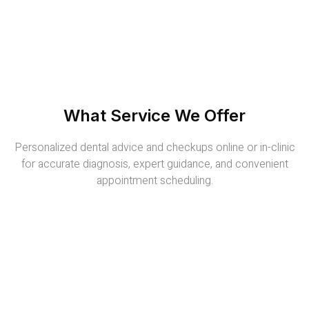
What Service We Offer
Personalized dental advice and checkups online or in-clinic
for accurate diagnosis, expert guidance, and convenient
appointment scheduling.