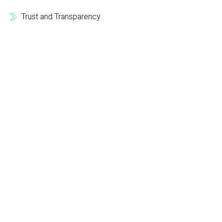
Trust and Transparency