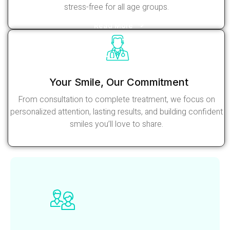
stress-free for all age groups.
Read More
Your Smile, Our Commitment
From consultation to complete treatment, we focus on
personalized attention, lasting results, and building confident
smiles you’ll love to share.
Read More