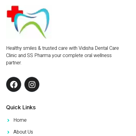
Healthy smiles & trusted care with Vidisha Dental Care
Clinic and SS Pharma your complete oral wellness
partner.
Quick Links
Home
About Us