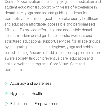
Centre. Specialization in dentistry, yoga and meditation and
student educational support. With years of experience in
dental care, yoga practice and guiding students for
competitive exams, our goal is to make quality healthcare
and education
affordable, accessible and personalized
Mission -To provide affordable and accessible dental
health , modern dental guidance, holistic wellness and
structured educational support, services for all age groups
by integrating science,dental hygiene, yoga and hobby-
based learning. Vision-To build a healthier happier and more
aware society through preventive care, education and
holistic wellness programs. Core Value- Care and
compassion
Accuracy and awareness
Hygiene and Health
Education and Empowerment