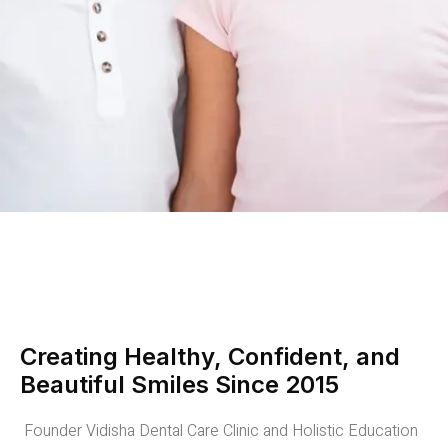
Creating Healthy, Confident, and
Beautiful Smiles Since 2015
Founder Vidisha Dental Care Clinic and Holistic Education