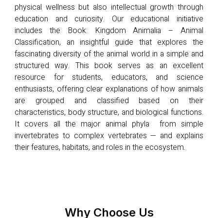
physical wellness but also intellectual growth through
education and curiosity. Our educational initiative
includes the Book: Kingdom Animalia – Animal
Classification, an insightful guide that explores the
fascinating diversity of the animal world in a simple and
structured way. This book serves as an excellent
resource for students, educators, and science
enthusiasts, offering clear explanations of how animals
are grouped and classified based on their
characteristics, body structure, and biological functions.
It covers all the major animal phyla from simple
invertebrates to complex vertebrates — and explains
their features, habitats, and roles in the ecosystem.
Why Choose Us