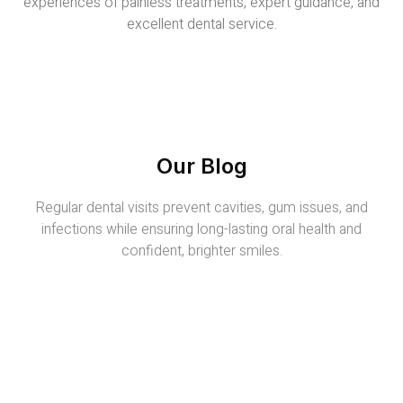
experiences of painless treatments, expert guidance, and
excellent dental service.
Our Blog
Regular dental visits prevent cavities, gum issues, and
infections while ensuring long-lasting oral health and
confident, brighter smiles.