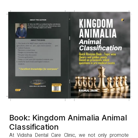
Book: Kingdom Animalia Animal
Classification
At Vidisha Dental Care Clinic, we not only promote