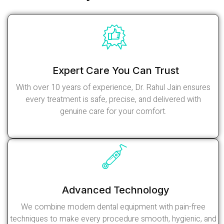
Expert Care You Can Trust
With over 10 years of experience, Dr. Rahul Jain ensures
every treatment is safe, precise, and delivered with
genuine care for your comfort.
Read More
Advanced Technology
We combine modern dental equipment with pain-free
techniques to make every procedure smooth, hygienic, and