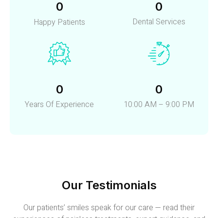
0
0
Dental Services
Happy Patients
0
0
Years Of Experience
10:00 AM – 9:00 PM
Our Testimonials
Our patients’ smiles speak for our care — read their