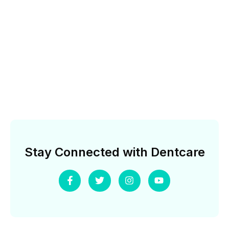
Stay Connected with Dentcare