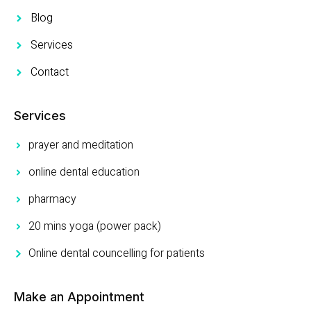
Blog
Services
Contact
Services
prayer and meditation
online dental education
pharmacy
20 mins yoga (power pack)
Online dental councelling for patients
Make an Appointment