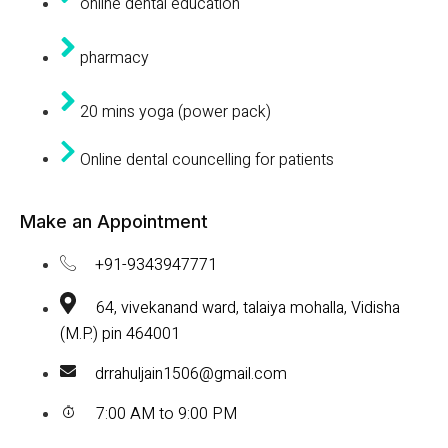
online dental education
pharmacy
20 mins yoga (power pack)
Online dental councelling for patients
Make an Appointment
+91-9343947771
64, vivekanand ward, talaiya mohalla, Vidisha
(M.P.) pin 464001
drrahuljain1506@gmail.com
7:00 AM to 9:00 PM