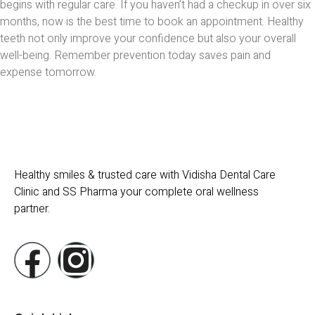
begins with regular care. If you haven’t had a checkup in over six
months, now is the best time to book an appointment. Healthy
teeth not only improve your confidence but also your overall
well-being. Remember prevention today saves pain and
expense tomorrow.
Healthy smiles & trusted care with Vidisha Dental Care
Clinic and SS Pharma your complete oral wellness
partner.