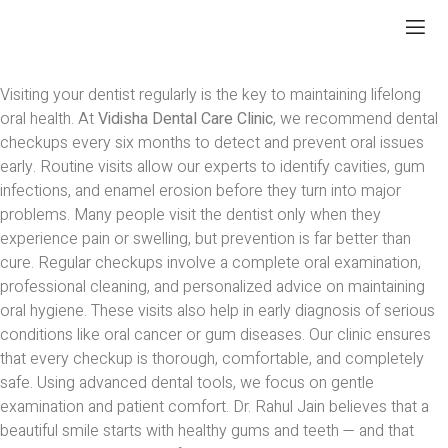
Visiting your dentist regularly is the key to maintaining lifelong
oral health. At
Vidisha Dental Care Clinic
, we recommend dental
checkups every six months to detect and prevent oral issues
early. Routine visits allow our experts to identify cavities, gum
infections, and enamel erosion before they turn into major
problems. Many people visit the dentist only when they
experience pain or swelling, but prevention is far better than
cure. Regular checkups involve a complete oral examination,
professional cleaning, and personalized advice on maintaining
oral hygiene. These visits also help in early diagnosis of serious
conditions like oral cancer or gum diseases. Our clinic ensures
that every checkup is thorough, comfortable, and completely
safe. Using advanced dental tools, we focus on gentle
examination and patient comfort. Dr. Rahul Jain believes that a
beautiful smile starts with healthy gums and teeth — and that