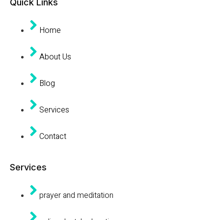
Quick Links
Home
About Us
Blog
Services
Contact
Services
prayer and meditation