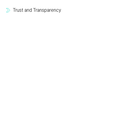
Trust and Transparency