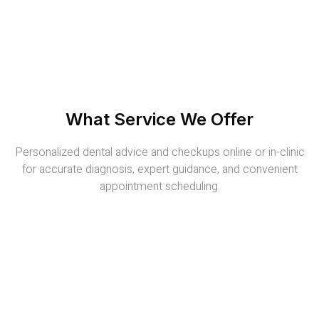
What Service We Offer
Personalized dental advice and checkups online or in-clinic
for accurate diagnosis, expert guidance, and convenient
appointment scheduling.