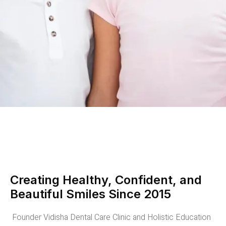
Creating Healthy, Confident, and
Beautiful Smiles Since 2015
Founder Vidisha Dental Care Clinic and Holistic Education