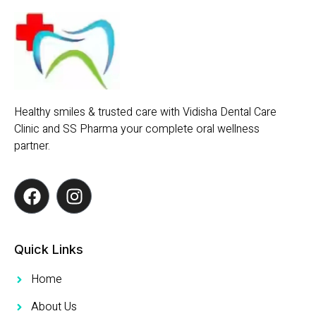
Healthy smiles & trusted care with Vidisha Dental Care
Clinic and SS Pharma your complete oral wellness
partner.
Quick Links
Home
About Us