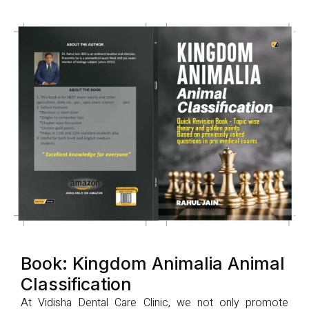
Book: Kingdom Animalia Animal
Classification
At Vidisha Dental Care Clinic, we not only promote