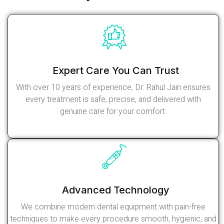
Expert Care You Can Trust
With over 10 years of experience, Dr. Rahul Jain ensures
every treatment is safe, precise, and delivered with
genuine care for your comfort.
Read More
Advanced Technology
We combine modern dental equipment with pain-free
techniques to make every procedure smooth, hygienic, and