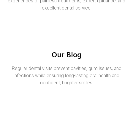
experiences of painless treatments, expert guidance, and
excellent dental service.
Our Blog
Regular dental visits prevent cavities, gum issues, and
infections while ensuring long-lasting oral health and
confident, brighter smiles.