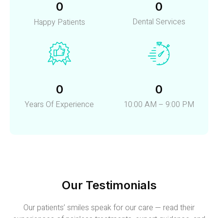
0
0
Dental Services
Happy Patients
0
0
Years Of Experience
10:00 AM – 9:00 PM
Our Testimonials
Our patients’ smiles speak for our care — read their