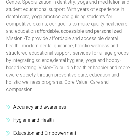
Centre. Specialization in dentistry, yoga and meditation and
student educational support. With years of experience in
dental care, yoga practice and guiding students for
competitive exams, our goal is to make quality healthcare
and education
affordable, accessible and personalized
Mission -To provide affordable and accessible dental
health , modern dental guidance, holistic wellness and
structured educational support, services for all age groups
by integrating science,dental hygiene, yoga and hobby-
based learning. Vision-To build a healthier happier and more
aware society through preventive care, education and
holistic wellness programs. Core Value- Care and
compassion
Accuracy and awareness
Hygiene and Health
Education and Empowerment