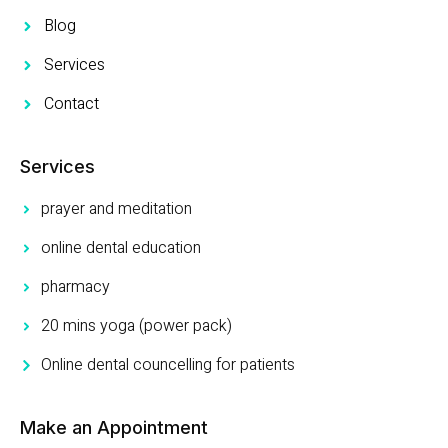
Blog
Services
Contact
Services
prayer and meditation
online dental education
pharmacy
20 mins yoga (power pack)
Online dental councelling for patients
Make an Appointment