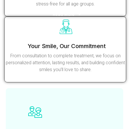
stress-free for all age groups.
Read More
Your Smile, Our Commitment
From consultation to complete treatment, we focus on
personalized attention, lasting results, and building confident
smiles you’ll love to share.
Read More