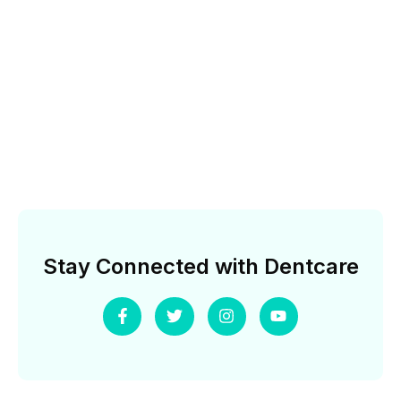
Stay Connected with Dentcare