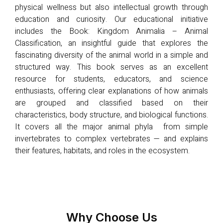
physical wellness but also intellectual growth through
education and curiosity. Our educational initiative
includes the Book: Kingdom Animalia – Animal
Classification, an insightful guide that explores the
fascinating diversity of the animal world in a simple and
structured way. This book serves as an excellent
resource for students, educators, and science
enthusiasts, offering clear explanations of how animals
are grouped and classified based on their
characteristics, body structure, and biological functions.
It covers all the major animal phyla from simple
invertebrates to complex vertebrates — and explains
their features, habitats, and roles in the ecosystem.
Why Choose Us