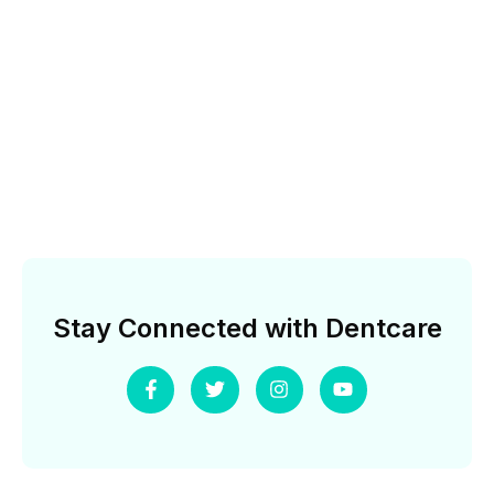
Stay Connected with Dentcare