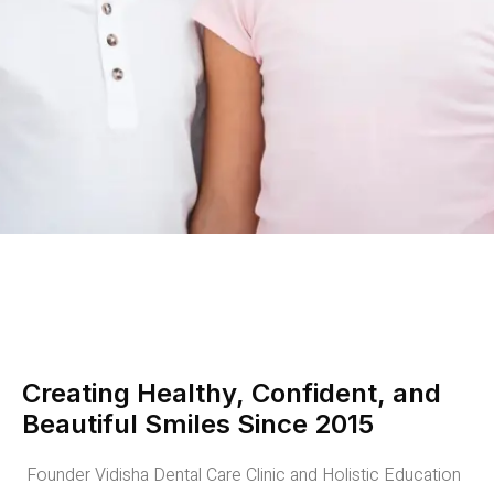
Creating Healthy, Confident, and
Beautiful Smiles Since 2015
Founder Vidisha Dental Care Clinic and Holistic Education