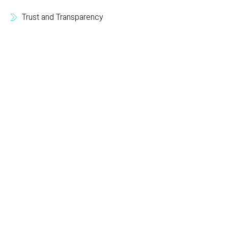
Trust and Transparency