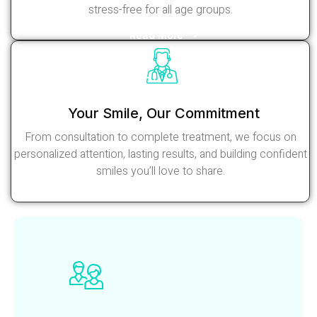
stress-free for all age groups.
Read More
Your Smile, Our Commitment
From consultation to complete treatment, we focus on
personalized attention, lasting results, and building confident
smiles you’ll love to share.
Read More