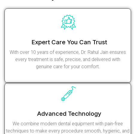
Expert Care You Can Trust
With over 10 years of experience, Dr. Rahul Jain ensures
every treatment is safe, precise, and delivered with
genuine care for your comfort.
Read More
Advanced Technology
We combine modern dental equipment with pain-free
techniques to make every procedure smooth, hygienic, and