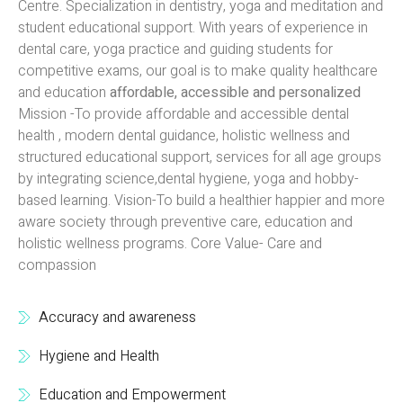
Centre. Specialization in dentistry, yoga and meditation and
student educational support. With years of experience in
dental care, yoga practice and guiding students for
competitive exams, our goal is to make quality healthcare
and education
affordable, accessible and personalized
Mission -To provide affordable and accessible dental
health , modern dental guidance, holistic wellness and
structured educational support, services for all age groups
by integrating science,dental hygiene, yoga and hobby-
based learning. Vision-To build a healthier happier and more
aware society through preventive care, education and
holistic wellness programs. Core Value- Care and
compassion
Accuracy and awareness
Hygiene and Health
Education and Empowerment