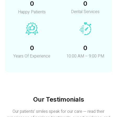
0
0
Dental Services
Happy Patients
0
0
Years Of Experience
10:00 AM – 9:00 PM
Our Testimonials
Our patients’ smiles speak for our care — read their