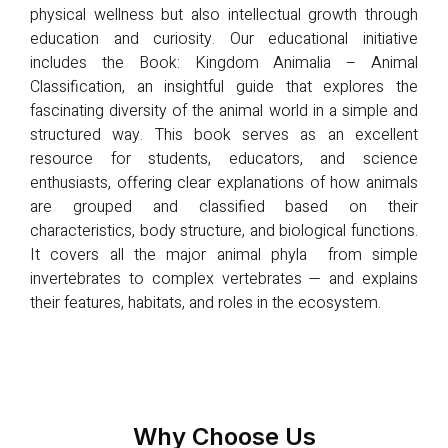
physical wellness but also intellectual growth through
education and curiosity. Our educational initiative
includes the Book: Kingdom Animalia – Animal
Classification, an insightful guide that explores the
fascinating diversity of the animal world in a simple and
structured way. This book serves as an excellent
resource for students, educators, and science
enthusiasts, offering clear explanations of how animals
are grouped and classified based on their
characteristics, body structure, and biological functions.
It covers all the major animal phyla from simple
invertebrates to complex vertebrates — and explains
their features, habitats, and roles in the ecosystem.
Why Choose Us