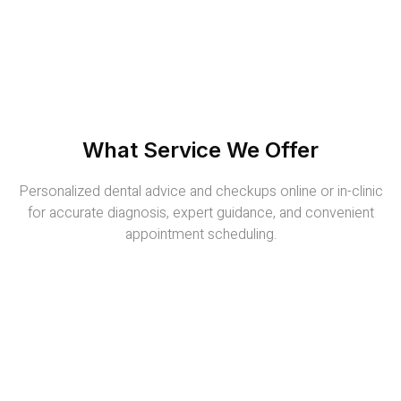
What Service We Offer
Personalized dental advice and checkups online or in-clinic
for accurate diagnosis, expert guidance, and convenient
appointment scheduling.