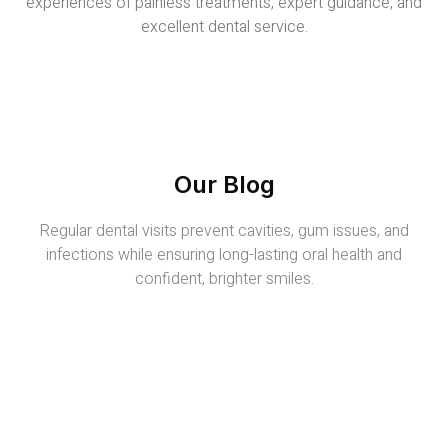
experiences of painless treatments, expert guidance, and
excellent dental service.
Our Blog
Regular dental visits prevent cavities, gum issues, and
infections while ensuring long-lasting oral health and
confident, brighter smiles.