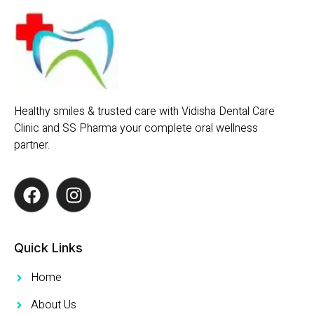
Healthy smiles & trusted care with Vidisha Dental Care
Clinic and SS Pharma your complete oral wellness
partner.
Quick Links
Home
About Us