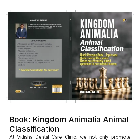
Book: Kingdom Animalia Animal
Classification
At Vidisha Dental Care Clinic, we not only promote