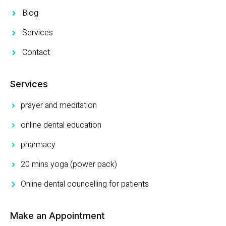
Blog
Services
Contact
Services
prayer and meditation
online dental education
pharmacy
20 mins yoga (power pack)
Online dental councelling for patients
Make an Appointment