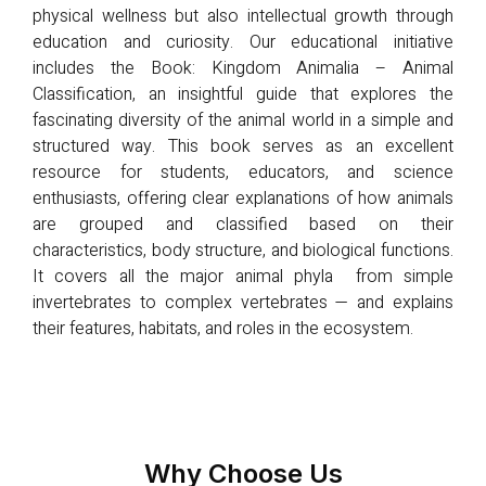
physical wellness but also intellectual growth through
education and curiosity. Our educational initiative
includes the Book: Kingdom Animalia – Animal
Classification, an insightful guide that explores the
fascinating diversity of the animal world in a simple and
structured way. This book serves as an excellent
resource for students, educators, and science
enthusiasts, offering clear explanations of how animals
are grouped and classified based on their
characteristics, body structure, and biological functions.
It covers all the major animal phyla from simple
invertebrates to complex vertebrates — and explains
their features, habitats, and roles in the ecosystem.
Why Choose Us