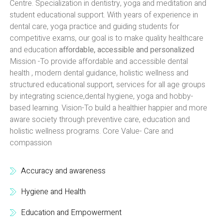
Centre. Specialization in dentistry, yoga and meditation and
student educational support. With years of experience in
dental care, yoga practice and guiding students for
competitive exams, our goal is to make quality healthcare
and education
affordable, accessible and personalized
Mission -To provide affordable and accessible dental
health , modern dental guidance, holistic wellness and
structured educational support, services for all age groups
by integrating science,dental hygiene, yoga and hobby-
based learning. Vision-To build a healthier happier and more
aware society through preventive care, education and
holistic wellness programs. Core Value- Care and
compassion
Accuracy and awareness
Hygiene and Health
Education and Empowerment