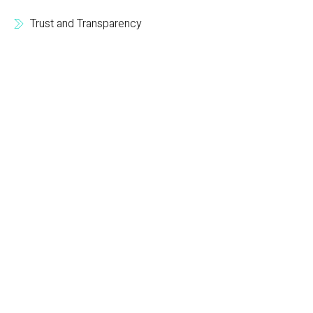
Trust and Transparency