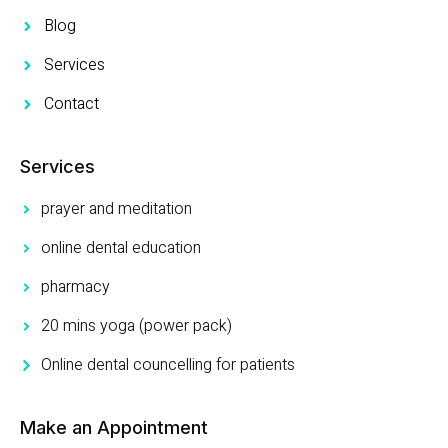
Blog
Services
Contact
Services
prayer and meditation
online dental education
pharmacy
20 mins yoga (power pack)
Online dental councelling for patients
Make an Appointment