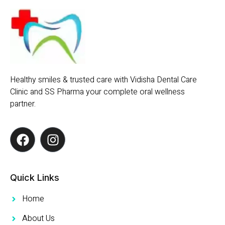
Healthy smiles & trusted care with Vidisha Dental Care
Clinic and SS Pharma your complete oral wellness
partner.
Quick Links
Home
About Us