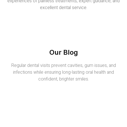
experiences of painless treatments, expert guidance, and
excellent dental service.
Our Blog
Regular dental visits prevent cavities, gum issues, and
infections while ensuring long-lasting oral health and
confident, brighter smiles.