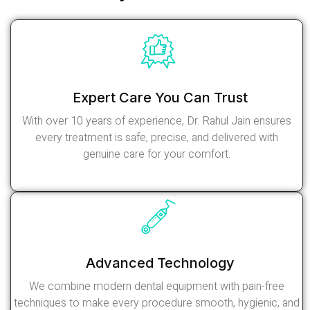
Expert Care You Can Trust
With over 10 years of experience, Dr. Rahul Jain ensures
every treatment is safe, precise, and delivered with
genuine care for your comfort.
Read More
Advanced Technology
We combine modern dental equipment with pain-free
techniques to make every procedure smooth, hygienic, and