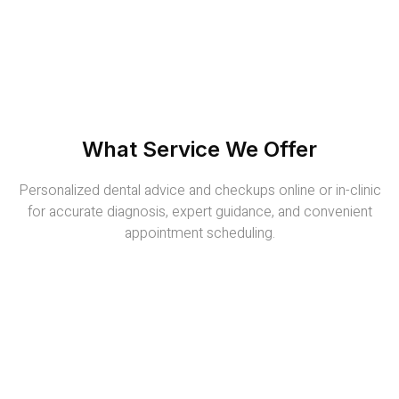
What Service We Offer
Personalized dental advice and checkups online or in-clinic
for accurate diagnosis, expert guidance, and convenient
appointment scheduling.