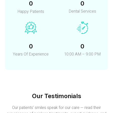
0
0
Dental Services
Happy Patients
0
0
Years Of Experience
10:00 AM – 9:00 PM
Our Testimonials
Our patients’ smiles speak for our care — read their