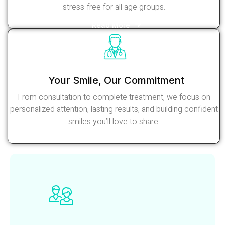
stress-free for all age groups.
Read More
Your Smile, Our Commitment
From consultation to complete treatment, we focus on
personalized attention, lasting results, and building confident
smiles you’ll love to share.
Read More