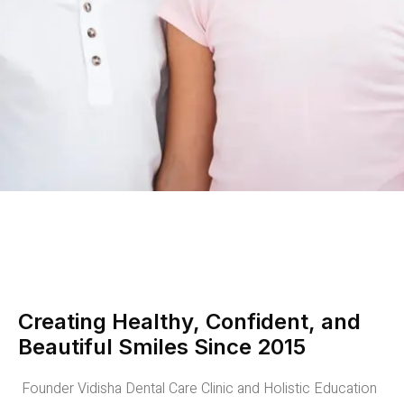
Creating Healthy, Confident, and
Beautiful Smiles Since 2015
Founder Vidisha Dental Care Clinic and Holistic Education