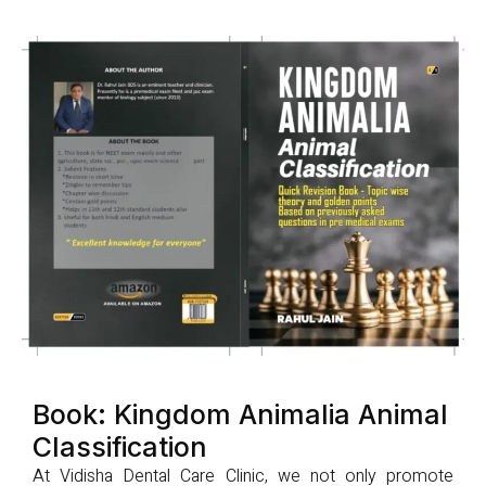
Book: Kingdom Animalia Animal
Classification
At Vidisha Dental Care Clinic, we not only promote