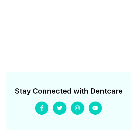
Stay Connected with Dentcare