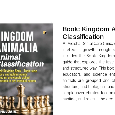
Book: Kingdom A
Classification
At Vidisha Dental Care Clinic
intellectual growth through ed
includes the Book: Kingdom A
guide that explores the fasci
and structured way. This boo
educators, and science ent
animals are grouped and cla
structure, and biological func
simple invertebrates to comp
habitats, and roles in the ec