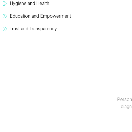
Hygiene and Health
Education and Empowerment
Trust and Transparency
Persona
diagn