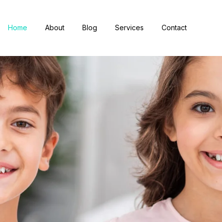
Home
About
Blog
Services
Contact