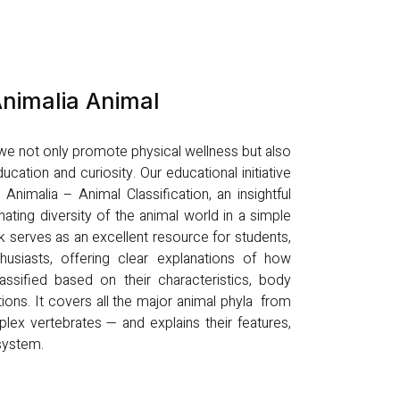
nimalia Animal
, we not only promote physical wellness but also
ucation and curiosity. Our educational initiative
nimalia – Animal Classification, an insightful
nating diversity of the animal world in a simple
k serves as an excellent resource for students,
husiasts, offering clear explanations of how
ssified based on their characteristics, body
tions. It covers all the major animal phyla from
lex vertebrates — and explains their features,
osystem.