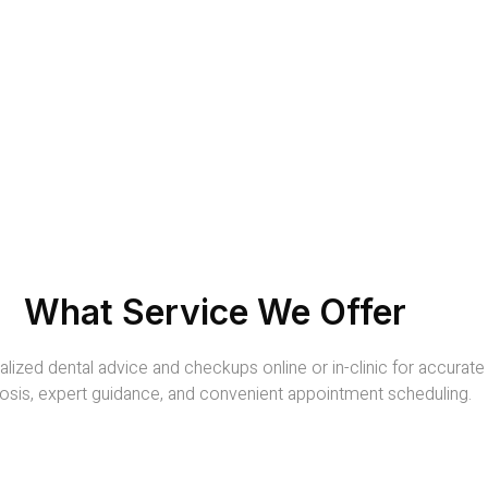
What Service We Offer
lized dental advice and checkups online or in-clinic for accurate
osis, expert guidance, and convenient appointment scheduling.