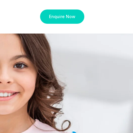
Enquire Now