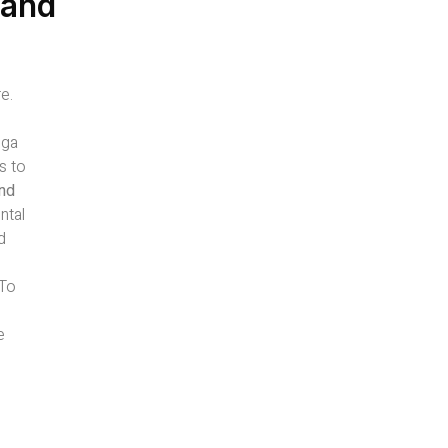
 and
e.
oga
s to
and
ntal
d
-To
e