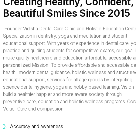
Creating Healthy, Confident,
Beautiful Smiles Since 2015
Founder Vidisha Dental Care Clinic and Holistic Education Centr
Specialization in dentistry, yoga and meditation and student
educational support. With years of experience in dental care, y
practice and guiding students for competitive exams, our goal i
make quality healthcare and education
affordable, accessible 
personalized
Mission -To provide affordable and accessible de
health , modern dental guidance, holistic wellness and structure
educational support, services for all age groups by integrating
science,dental hygiene, yoga and hobby-based learning. Vision
build a healthier happier and more aware society through
preventive care, education and holistic wellness programs. Cor
Value- Care and compassion
Accuracy and awareness