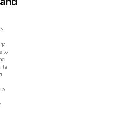
 and
e.
oga
s to
and
ntal
d
-To
e