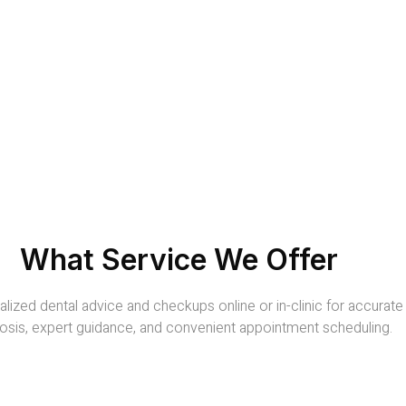
What Service We Offer
lized dental advice and checkups online or in-clinic for accurate
osis, expert guidance, and convenient appointment scheduling.