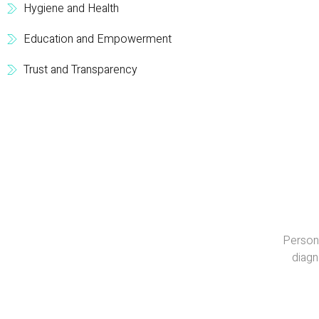
Hygiene and Health
Education and Empowerment
Trust and Transparency
Persona
diagn