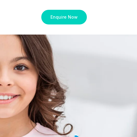
Enquire Now