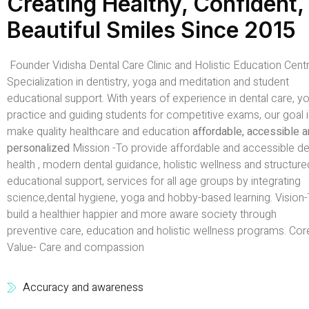
Creating Healthy, Confident,
Beautiful Smiles Since 2015
Founder Vidisha Dental Care Clinic and Holistic Education Centr
Specialization in dentistry, yoga and meditation and student
educational support. With years of experience in dental care, y
practice and guiding students for competitive exams, our goal i
make quality healthcare and education
affordable, accessible 
personalized
Mission -To provide affordable and accessible de
health , modern dental guidance, holistic wellness and structure
educational support, services for all age groups by integrating
science,dental hygiene, yoga and hobby-based learning. Vision
build a healthier happier and more aware society through
preventive care, education and holistic wellness programs. Cor
Value- Care and compassion
Accuracy and awareness