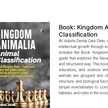
Book: Kingdom A
Classification
At Vidisha Dental Care Clinic
intellectual growth through ed
includes the Book: Kingdom A
guide that explores the fasci
and structured way. This boo
educators, and science ent
animals are grouped and cla
structure, and biological func
simple invertebrates to comp
habitats, and roles in the ec