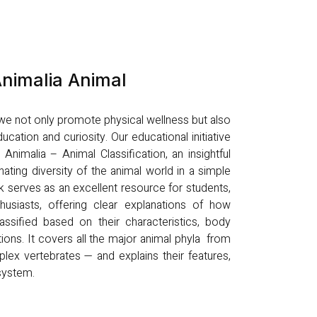
nimalia Animal
, we not only promote physical wellness but also
ucation and curiosity. Our educational initiative
nimalia – Animal Classification, an insightful
nating diversity of the animal world in a simple
k serves as an excellent resource for students,
husiasts, offering clear explanations of how
ssified based on their characteristics, body
tions. It covers all the major animal phyla from
lex vertebrates — and explains their features,
osystem.