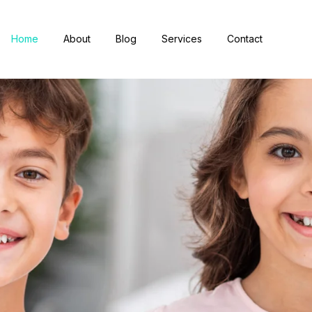
Home
About
Blog
Services
Contact