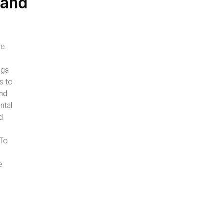
 and
e.
oga
s to
and
ntal
d
-To
e