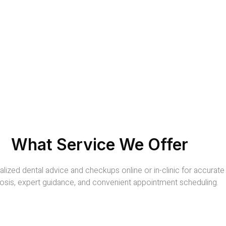
What Service We Offer
lized dental advice and checkups online or in-clinic for accurate
osis, expert guidance, and convenient appointment scheduling.