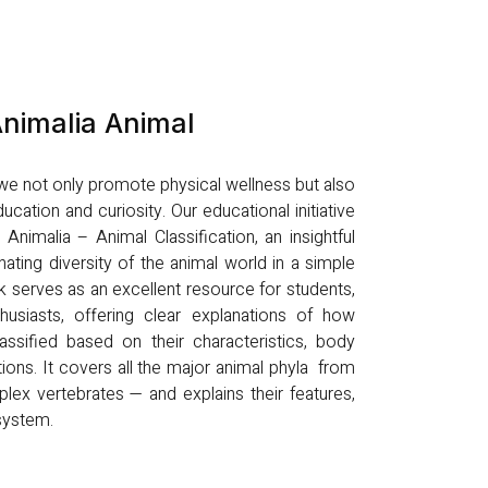
nimalia Animal
, we not only promote physical wellness but also
ucation and curiosity. Our educational initiative
nimalia – Animal Classification, an insightful
nating diversity of the animal world in a simple
k serves as an excellent resource for students,
husiasts, offering clear explanations of how
ssified based on their characteristics, body
tions. It covers all the major animal phyla from
lex vertebrates — and explains their features,
osystem.