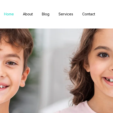
Home
About
Blog
Services
Contact