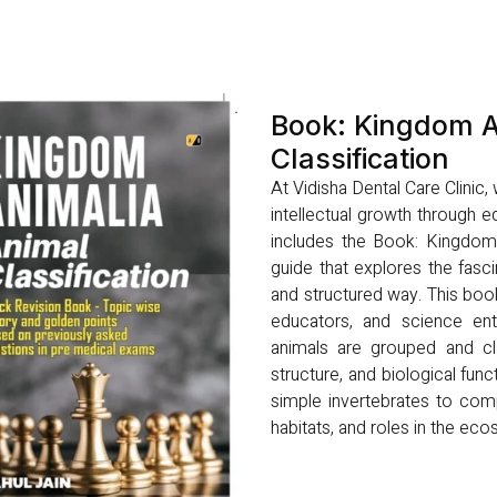
Book: Kingdom A
Classification
At Vidisha Dental Care Clinic
intellectual growth through ed
includes the Book: Kingdom A
guide that explores the fasci
and structured way. This boo
educators, and science ent
animals are grouped and cla
structure, and biological func
simple invertebrates to comp
habitats, and roles in the ec