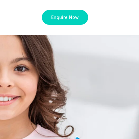
Enquire Now