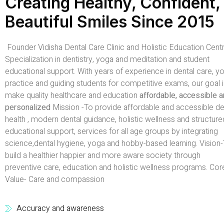
Creating Healthy, Confident,
Beautiful Smiles Since 2015
Founder Vidisha Dental Care Clinic and Holistic Education Centr
Specialization in dentistry, yoga and meditation and student
educational support. With years of experience in dental care, y
practice and guiding students for competitive exams, our goal i
make quality healthcare and education
affordable, accessible 
personalized
Mission -To provide affordable and accessible de
health , modern dental guidance, holistic wellness and structure
educational support, services for all age groups by integrating
science,dental hygiene, yoga and hobby-based learning. Vision
build a healthier happier and more aware society through
preventive care, education and holistic wellness programs. Cor
Value- Care and compassion
Accuracy and awareness