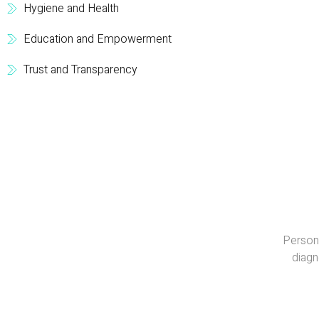
Hygiene and Health
Education and Empowerment
Trust and Transparency
Persona
diagn