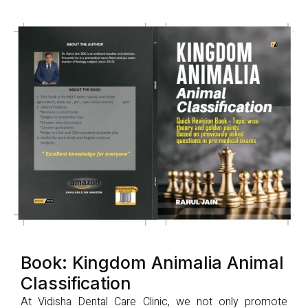
Book: Kingdom Animalia Animal
Classification
At Vidisha Dental Care Clinic, we not only promote