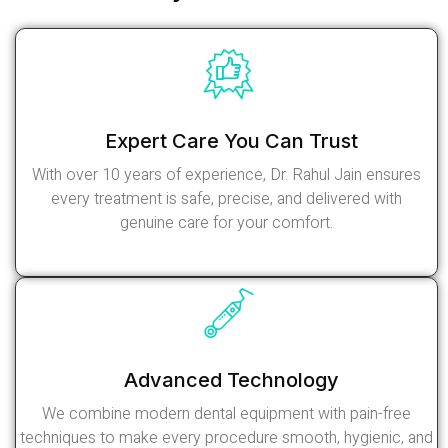
Expert Care You Can Trust
With over 10 years of experience, Dr. Rahul Jain ensures
every treatment is safe, precise, and delivered with
genuine care for your comfort.
Read More
Advanced Technology
We combine modern dental equipment with pain-free
techniques to make every procedure smooth, hygienic, and