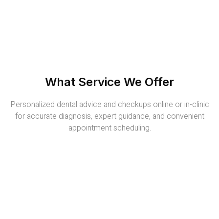
What Service We Offer
Personalized dental advice and checkups online or in-clinic
for accurate diagnosis, expert guidance, and convenient
appointment scheduling.