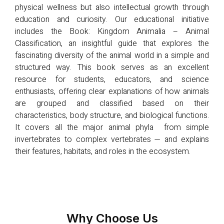
physical wellness but also intellectual growth through
education and curiosity. Our educational initiative
includes the Book: Kingdom Animalia – Animal
Classification, an insightful guide that explores the
fascinating diversity of the animal world in a simple and
structured way. This book serves as an excellent
resource for students, educators, and science
enthusiasts, offering clear explanations of how animals
are grouped and classified based on their
characteristics, body structure, and biological functions.
It covers all the major animal phyla from simple
invertebrates to complex vertebrates — and explains
their features, habitats, and roles in the ecosystem.
Why Choose Us