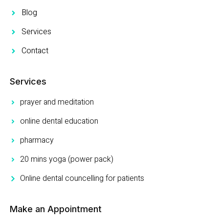
Blog
Services
Contact
Services
prayer and meditation
online dental education
pharmacy
20 mins yoga (power pack)
Online dental councelling for patients
Make an Appointment