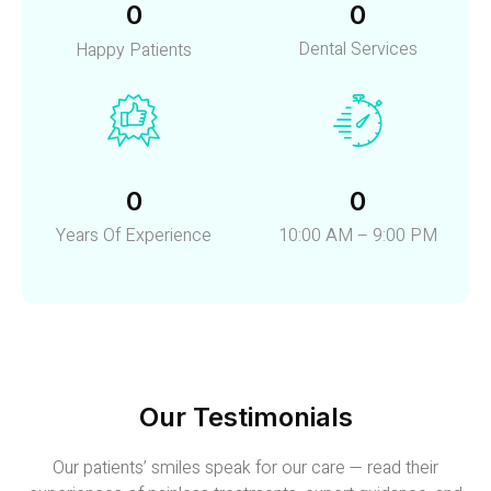
0
0
Dental Services
Happy Patients
0
0
Years Of Experience
10:00 AM – 9:00 PM
Our Testimonials
Our patients’ smiles speak for our care — read their