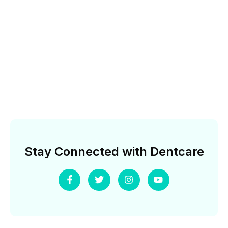
Stay Connected with Dentcare