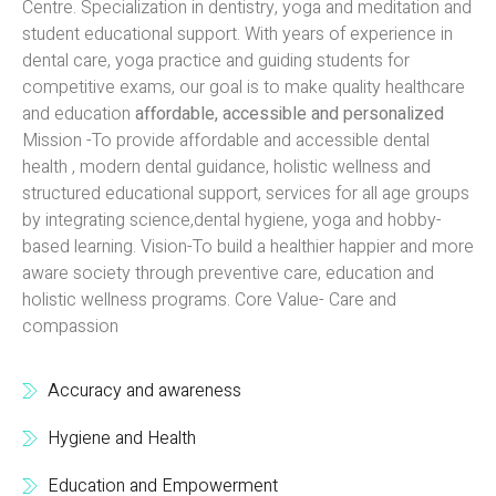
Centre. Specialization in dentistry, yoga and meditation and
student educational support. With years of experience in
dental care, yoga practice and guiding students for
competitive exams, our goal is to make quality healthcare
and education
affordable, accessible and personalized
Mission -To provide affordable and accessible dental
health , modern dental guidance, holistic wellness and
structured educational support, services for all age groups
by integrating science,dental hygiene, yoga and hobby-
based learning. Vision-To build a healthier happier and more
aware society through preventive care, education and
holistic wellness programs. Core Value- Care and
compassion
Accuracy and awareness
Hygiene and Health
Education and Empowerment