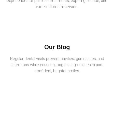
experiences of painless treatments, expert guidance, and
excellent dental service.
Our Blog
Regular dental visits prevent cavities, gum issues, and
infections while ensuring long-lasting oral health and
confident, brighter smiles.