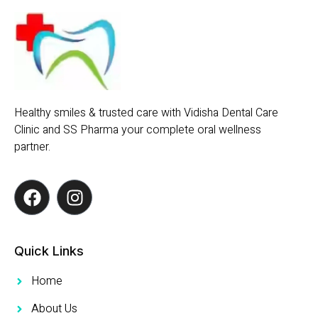
Healthy smiles & trusted care with Vidisha Dental Care
Clinic and SS Pharma your complete oral wellness
partner.
Quick Links
Home
About Us