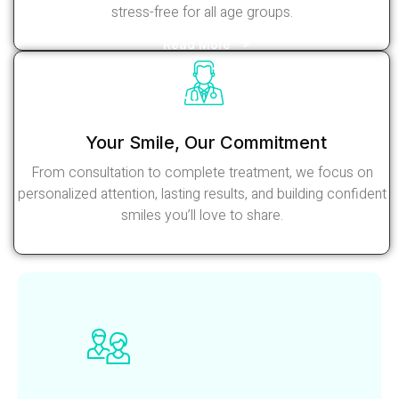
stress-free for all age groups.
Read More
Your Smile, Our Commitment
From consultation to complete treatment, we focus on
personalized attention, lasting results, and building confident
smiles you’ll love to share.
Read More