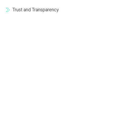
Trust and Transparency