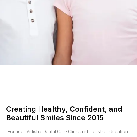
Creating Healthy, Confident, and
Beautiful Smiles Since 2015
Founder Vidisha Dental Care Clinic and Holistic Education