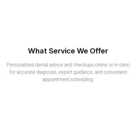
What Service We Offer
Personalized dental advice and checkups online or in-clinic
for accurate diagnosis, expert guidance, and convenient
appointment scheduling.