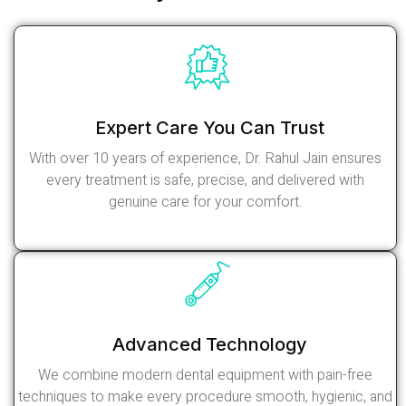
Expert Care You Can Trust
With over 10 years of experience, Dr. Rahul Jain ensures
every treatment is safe, precise, and delivered with
genuine care for your comfort.
Read More
Advanced Technology
We combine modern dental equipment with pain-free
techniques to make every procedure smooth, hygienic, and