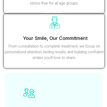
stress-free for all age groups.
Read More
Your Smile, Our Commitment
From consultation to complete treatment, we focus on
personalized attention, lasting results, and building confident
smiles you’ll love to share.
Read More