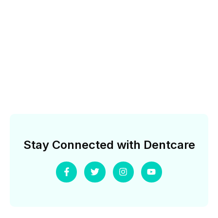
Stay Connected with Dentcare