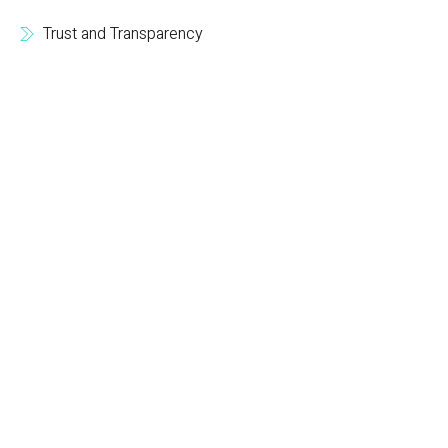
Trust and Transparency