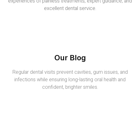
experiences of painless treatments, expert guidance, and
excellent dental service.
Our Blog
Regular dental visits prevent cavities, gum issues, and
infections while ensuring long-lasting oral health and
confident, brighter smiles.