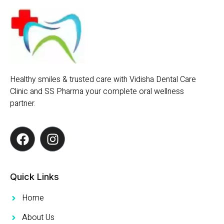
Healthy smiles & trusted care with Vidisha Dental Care
Clinic and SS Pharma your complete oral wellness
partner.
Quick Links
Home
About Us