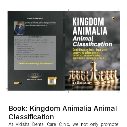
Book: Kingdom Animalia Animal
Classification
At Vidisha Dental Care Clinic, we not only promote