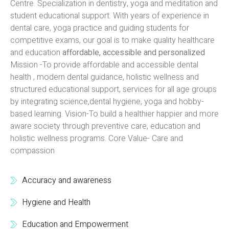
Centre. Specialization in dentistry, yoga and meditation and
student educational support. With years of experience in
dental care, yoga practice and guiding students for
competitive exams, our goal is to make quality healthcare
and education
affordable, accessible and personalized
Mission -To provide affordable and accessible dental
health , modern dental guidance, holistic wellness and
structured educational support, services for all age groups
by integrating science,dental hygiene, yoga and hobby-
based learning. Vision-To build a healthier happier and more
aware society through preventive care, education and
holistic wellness programs. Core Value- Care and
compassion
Accuracy and awareness
Hygiene and Health
Education and Empowerment