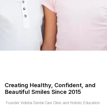
Creating Healthy, Confident, and
Beautiful Smiles Since 2015
Founder Vidisha Dental Care Clinic and Holistic Education