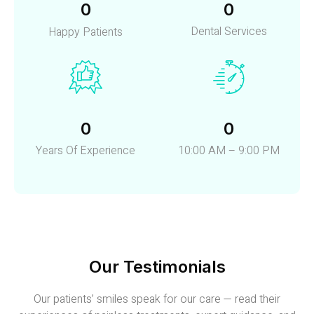
0
0
Dental Services
Happy Patients
0
0
Years Of Experience
10:00 AM – 9:00 PM
Our Testimonials
Our patients’ smiles speak for our care — read their