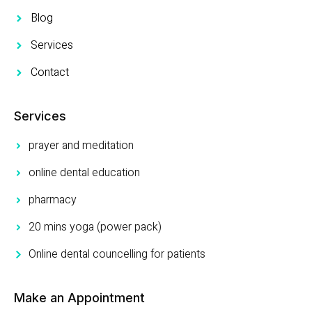
Blog
Services
Contact
Services
prayer and meditation
online dental education
pharmacy
20 mins yoga (power pack)
Online dental councelling for patients
Make an Appointment