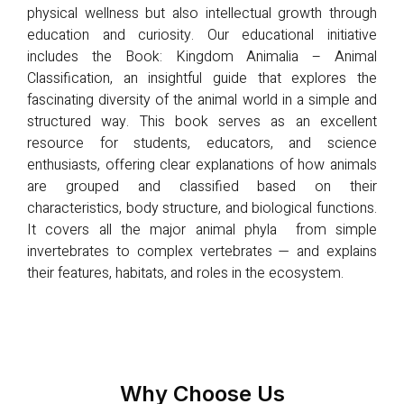
physical wellness but also intellectual growth through
education and curiosity. Our educational initiative
includes the Book: Kingdom Animalia – Animal
Classification, an insightful guide that explores the
fascinating diversity of the animal world in a simple and
structured way. This book serves as an excellent
resource for students, educators, and science
enthusiasts, offering clear explanations of how animals
are grouped and classified based on their
characteristics, body structure, and biological functions.
It covers all the major animal phyla from simple
invertebrates to complex vertebrates — and explains
their features, habitats, and roles in the ecosystem.
Why Choose Us