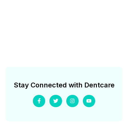
Stay Connected with Dentcare