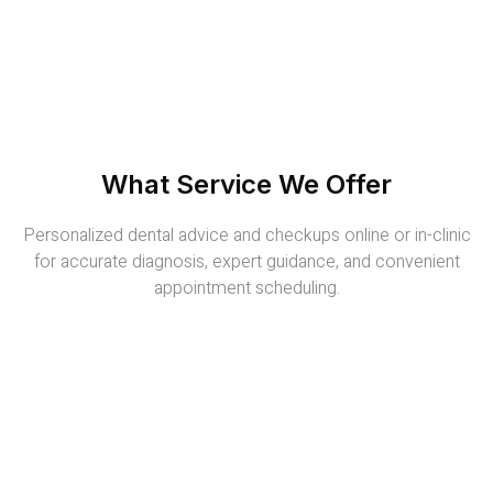
What Service We Offer
Personalized dental advice and checkups online or in-clinic
for accurate diagnosis, expert guidance, and convenient
appointment scheduling.