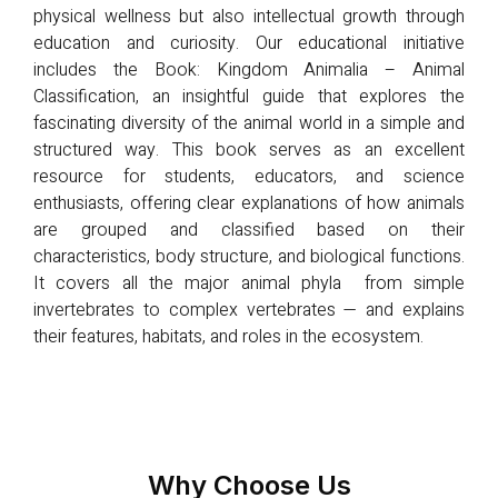
physical wellness but also intellectual growth through
education and curiosity. Our educational initiative
includes the Book: Kingdom Animalia – Animal
Classification, an insightful guide that explores the
fascinating diversity of the animal world in a simple and
structured way. This book serves as an excellent
resource for students, educators, and science
enthusiasts, offering clear explanations of how animals
are grouped and classified based on their
characteristics, body structure, and biological functions.
It covers all the major animal phyla from simple
invertebrates to complex vertebrates — and explains
their features, habitats, and roles in the ecosystem.
Why Choose Us