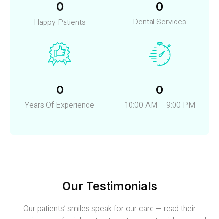
0
0
Dental Services
Happy Patients
0
0
Years Of Experience
10:00 AM – 9:00 PM
Our Testimonials
Our patients’ smiles speak for our care — read their