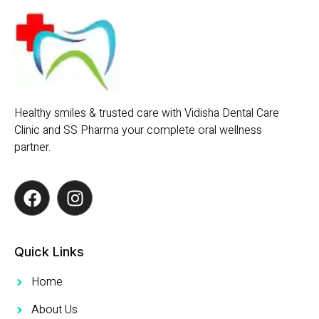
Healthy smiles & trusted care with Vidisha Dental Care
Clinic and SS Pharma your complete oral wellness
partner.
Quick Links
Home
About Us