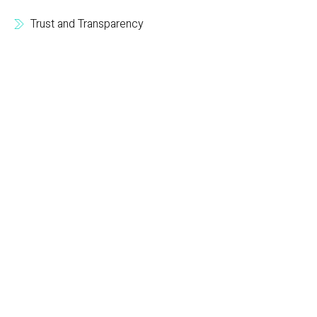
Trust and Transparency