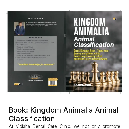
Book: Kingdom Animalia Animal
Classification
At Vidisha Dental Care Clinic, we not only promote