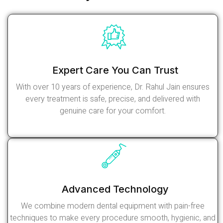
Expert Care You Can Trust
With over 10 years of experience, Dr. Rahul Jain ensures
every treatment is safe, precise, and delivered with
genuine care for your comfort.
Read More
Advanced Technology
We combine modern dental equipment with pain-free
techniques to make every procedure smooth, hygienic, and