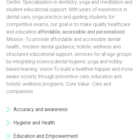
Centre. Specialization in dentistry, yoga and meditation and
student educational support. With years of experience in
dental care, yoga practice and guiding students for
competitive exams, our goal is to make quality healthcare
and education
affordable, accessible and personalized
Mission -To provide affordable and accessible dental
health , modern dental guidance, holistic wellness and
structured educational support, services for all age groups
by integrating science,dental hygiene, yoga and hobby-
based learning. Vision-To build a healthier happier and more
aware society through preventive care, education and
holistic wellness programs. Core Value- Care and
compassion
Accuracy and awareness
Hygiene and Health
Education and Empowerment