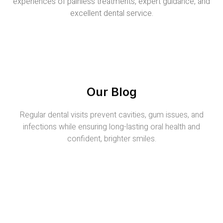
experiences of painless treatments, expert guidance, and
excellent dental service.
Our Blog
Regular dental visits prevent cavities, gum issues, and
infections while ensuring long-lasting oral health and
confident, brighter smiles.