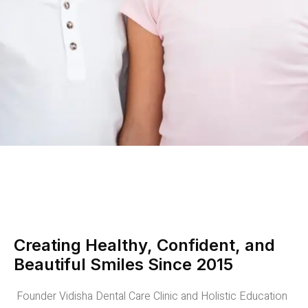
Creating Healthy, Confident, and
Beautiful Smiles Since 2015
Founder Vidisha Dental Care Clinic and Holistic Education