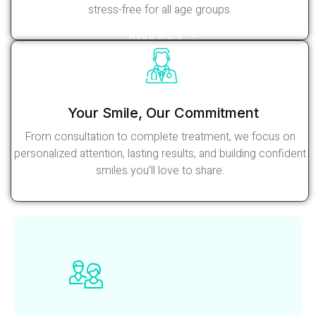
stress-free for all age groups.
Read More
Your Smile, Our Commitment
From consultation to complete treatment, we focus on
personalized attention, lasting results, and building confident
smiles you’ll love to share.
Read More