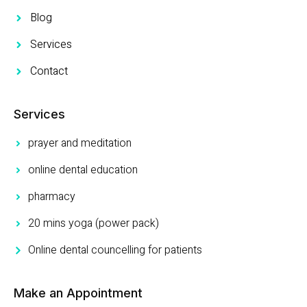
Blog
Services
Contact
Services
prayer and meditation
online dental education
pharmacy
20 mins yoga (power pack)
Online dental councelling for patients
Make an Appointment