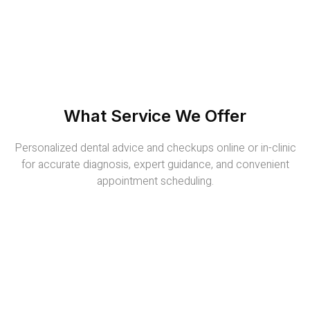
What Service We Offer
Personalized dental advice and checkups online or in-clinic
for accurate diagnosis, expert guidance, and convenient
appointment scheduling.