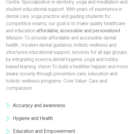
Centre. Specialization in dentistry, yoga and meditation and
student educational support. With years of experience in
dental care, yoga practice and guiding students for
competitive exams, our goal is to make quality healthcare
and education
affordable, accessible and personalized
Mission -To provide affordable and accessible dental
health , modern dental guidance, holistic wellness and
structured educational support, services for all age groups
by integrating science,dental hygiene, yoga and hobby-
based learning. Vision-To build a healthier happier and more
aware society through preventive care, education and
holistic wellness programs. Core Value- Care and
compassion
Accuracy and awareness
Hygiene and Health
Education and Empowerment