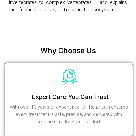
invertebrates to complex vertebrates — and explains
their features, habitats, and roles in the ecosystem.
Why Choose Us
Expert Care You Can Trust
With over 10 years of experience, Dr. Rahul Jain ensures
every treatment is safe, precise, and delivered with
genuine care for your comfort.
Read More