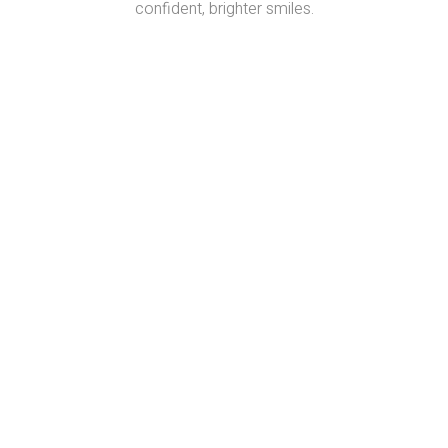
confident, brighter smiles.