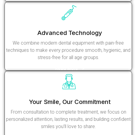
Advanced Technology
We combine modern dental equipment with pain-free
techniques to make every procedure smooth, hygienic, and
stress-free for all age groups.
Read More
Your Smile, Our Commitment
From consultation to complete treatment, we focus on
personalized attention, lasting results, and building confident
smiles you’ll love to share.