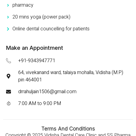
pharmacy
20 mins yoga (power pack)
Online dental councelling for patients
Make an Appointment
+91-9343947771
64, vivekanand ward, talaiya mohalla, Vidisha (M.P.)
pin 464001
drrahuljain1506@gmail.com
7:00 AM to 9:00 PM
Terms And Conditions
Copyright © 2025 Vidisha Dental Care Clinic and SS Pharma