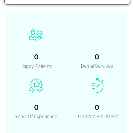
Read More
0
0
Dental Services
Happy Patients
0
0
Years Of Experience
10:00 AM – 9:00 PM