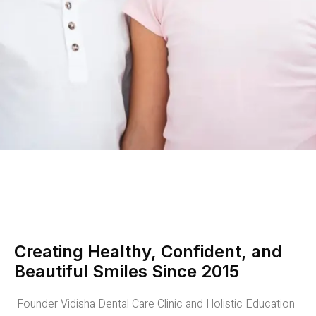
Creating Healthy, Confident, and
Beautiful Smiles Since 2015
Founder Vidisha Dental Care Clinic and Holistic Education