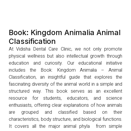
Book: Kingdom Animalia Animal
Classification
At Vidisha Dental Care Clinic, we not only promote
physical wellness but also intellectual growth through
education and curiosity. Our educational initiative
includes the Book: Kingdom Animalia – Animal
Classification, an insightful guide that explores the
fascinating diversity of the animal world in a simple and
structured way. This book serves as an excellent
resource for students, educators, and science
enthusiasts, offering clear explanations of how animals
are grouped and classified based on their
characteristics, body structure, and biological functions.
It covers all the major animal phyla from simple