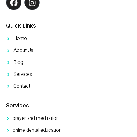
Quick Links
Home
About Us
Blog
Services
Contact
Services
prayer and meditation
online dental education