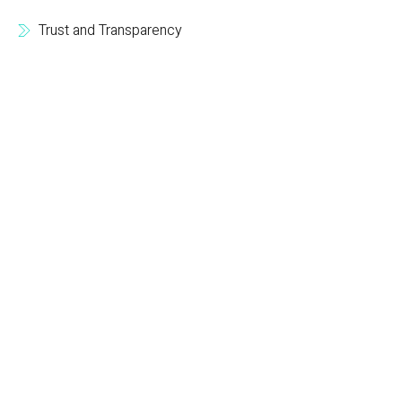
Trust and Transparency