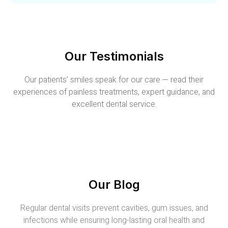
Our Testimonials
Our patients’ smiles speak for our care — read their
experiences of painless treatments, expert guidance, and
excellent dental service.
Our Blog
Regular dental visits prevent cavities, gum issues, and
infections while ensuring long-lasting oral health and