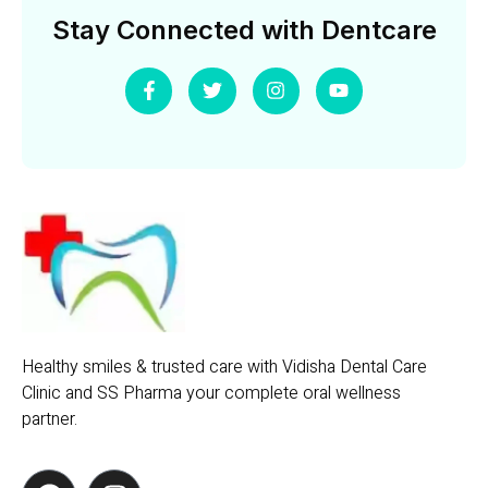
Stay Connected with Dentcare
Healthy smiles & trusted care with Vidisha Dental Care
Clinic and SS Pharma your complete oral wellness
partner.