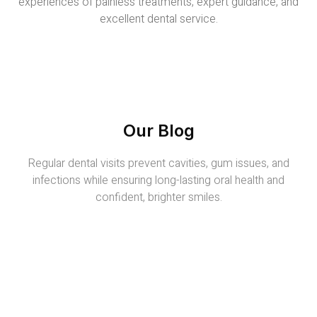
experiences of painless treatments, expert guidance, and
excellent dental service.
Our Blog
Regular dental visits prevent cavities, gum issues, and
infections while ensuring long-lasting oral health and
confident, brighter smiles.