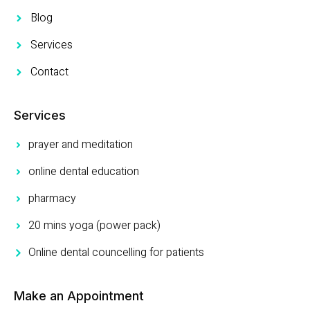
Blog
Services
Contact
Services
prayer and meditation
online dental education
pharmacy
20 mins yoga (power pack)
Online dental councelling for patients
Make an Appointment