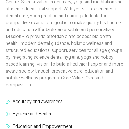
Centre. Specialization in dentistry, yoga and meditation and
student educational support. With years of experience in
dental care, yoga practice and guiding students for
competitive exams, our goal is to make quality healthcare
and education
affordable, accessible and personalized
Mission -To provide affordable and accessible dental
health , modern dental guidance, holistic wellness and
structured educational support, services for all age groups
by integrating science,dental hygiene, yoga and hobby-
based learning. Vision-To build a healthier happier and more
aware society through preventive care, education and
holistic wellness programs. Core Value- Care and
compassion
Accuracy and awareness
Hygiene and Health
Education and Empowerment