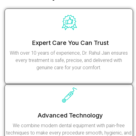
Expert Care You Can Trust
With over 10 years of experience, Dr. Rahul Jain ensures
every treatment is safe, precise, and delivered with
genuine care for your comfort.
Read More
Advanced Technology
We combine modern dental equipment with pain-free
techniques to make every procedure smooth, hygienic, and