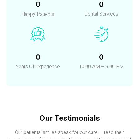
0
0
Dental Services
Happy Patients
0
0
Years Of Experience
10:00 AM – 9:00 PM
Our Testimonials
Our patients’ smiles speak for our care — read their