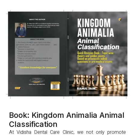
Book: Kingdom Animalia Animal
Classification
At Vidisha Dental Care Clinic, we not only promote