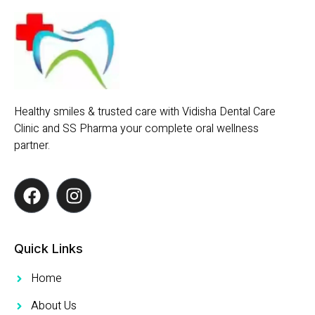
Healthy smiles & trusted care with Vidisha Dental Care
Clinic and SS Pharma your complete oral wellness
partner.
Quick Links
Home
About Us