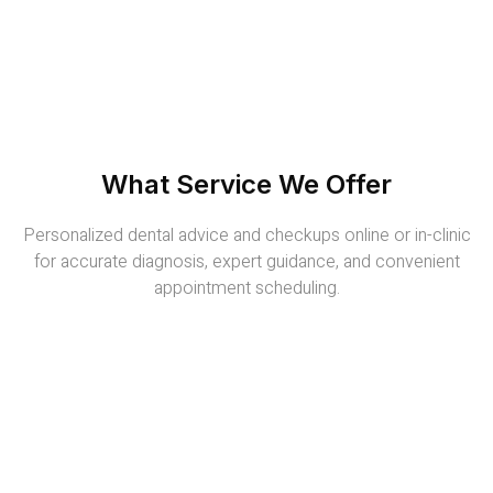
What Service We Offer
Personalized dental advice and checkups online or in-clinic
for accurate diagnosis, expert guidance, and convenient
appointment scheduling.