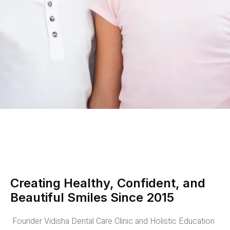
Creating Healthy, Confident, and
Beautiful Smiles Since 2015
Founder Vidisha Dental Care Clinic and Holistic Education