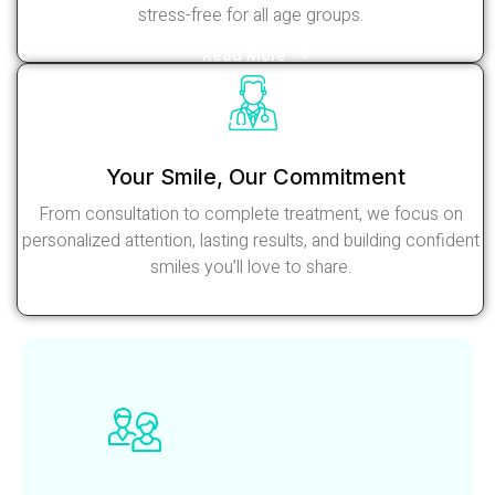
stress-free for all age groups.
Read More
Your Smile, Our Commitment
From consultation to complete treatment, we focus on
personalized attention, lasting results, and building confident
smiles you’ll love to share.
Read More