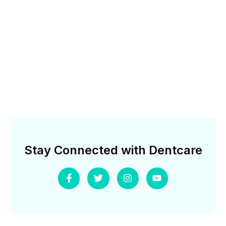
Stay Connected with Dentcare