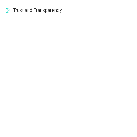
Trust and Transparency