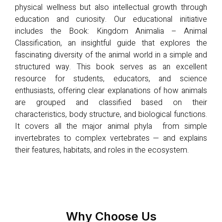
physical wellness but also intellectual growth through
education and curiosity. Our educational initiative
includes the Book: Kingdom Animalia – Animal
Classification, an insightful guide that explores the
fascinating diversity of the animal world in a simple and
structured way. This book serves as an excellent
resource for students, educators, and science
enthusiasts, offering clear explanations of how animals
are grouped and classified based on their
characteristics, body structure, and biological functions.
It covers all the major animal phyla from simple
invertebrates to complex vertebrates — and explains
their features, habitats, and roles in the ecosystem.
Why Choose Us