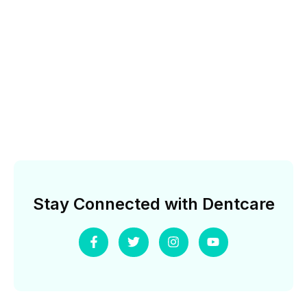
Stay Connected with Dentcare