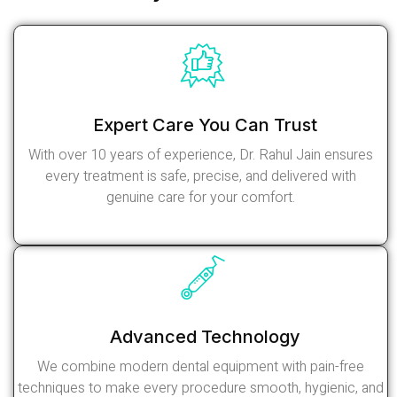
Expert Care You Can Trust
With over 10 years of experience, Dr. Rahul Jain ensures
every treatment is safe, precise, and delivered with
genuine care for your comfort.
Read More
Advanced Technology
We combine modern dental equipment with pain-free
techniques to make every procedure smooth, hygienic, and