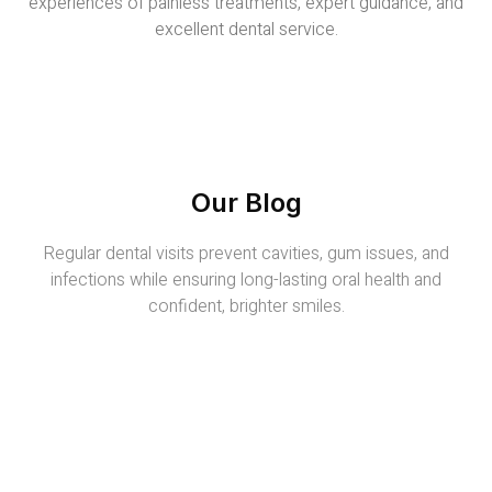
experiences of painless treatments, expert guidance, and
excellent dental service.
Our Blog
Regular dental visits prevent cavities, gum issues, and
infections while ensuring long-lasting oral health and
confident, brighter smiles.