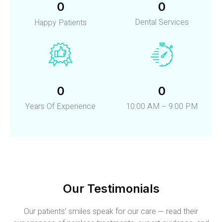
0
0
Dental Services
Happy Patients
0
0
Years Of Experience
10:00 AM – 9:00 PM
Our Testimonials
Our patients’ smiles speak for our care — read their