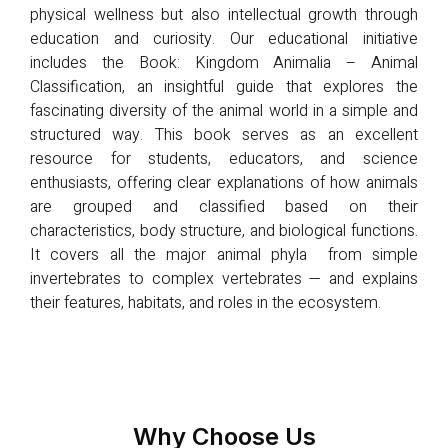
physical wellness but also intellectual growth through
education and curiosity. Our educational initiative
includes the Book: Kingdom Animalia – Animal
Classification, an insightful guide that explores the
fascinating diversity of the animal world in a simple and
structured way. This book serves as an excellent
resource for students, educators, and science
enthusiasts, offering clear explanations of how animals
are grouped and classified based on their
characteristics, body structure, and biological functions.
It covers all the major animal phyla from simple
invertebrates to complex vertebrates — and explains
their features, habitats, and roles in the ecosystem.
Why Choose Us