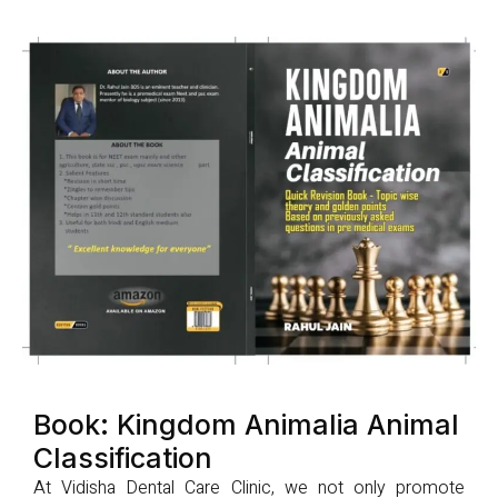
Book: Kingdom Animalia Animal
Classification
At Vidisha Dental Care Clinic, we not only promote