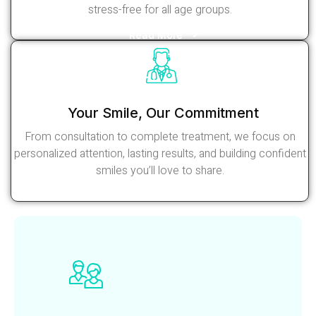
stress-free for all age groups.
Read More
Your Smile, Our Commitment
From consultation to complete treatment, we focus on
personalized attention, lasting results, and building confident
smiles you’ll love to share.
Read More