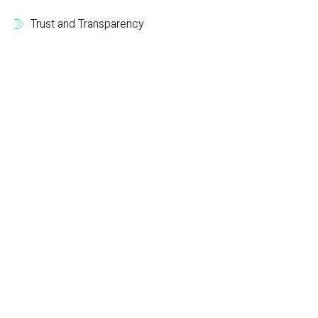
Trust and Transparency