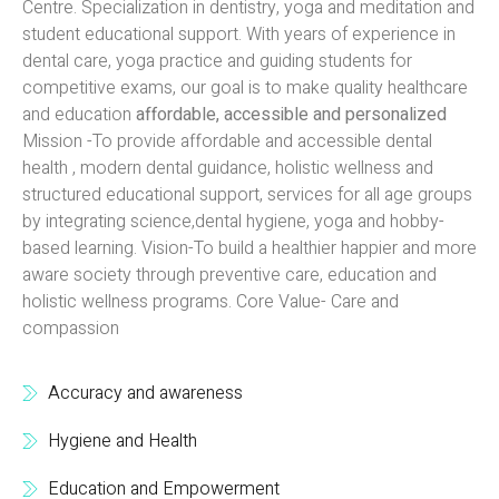
Centre. Specialization in dentistry, yoga and meditation and
student educational support. With years of experience in
dental care, yoga practice and guiding students for
competitive exams, our goal is to make quality healthcare
and education
affordable, accessible and personalized
Mission -To provide affordable and accessible dental
health , modern dental guidance, holistic wellness and
structured educational support, services for all age groups
by integrating science,dental hygiene, yoga and hobby-
based learning. Vision-To build a healthier happier and more
aware society through preventive care, education and
holistic wellness programs. Core Value- Care and
compassion
Accuracy and awareness
Hygiene and Health
Education and Empowerment