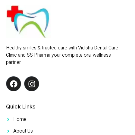
Healthy smiles & trusted care with Vidisha Dental Care
Clinic and SS Pharma your complete oral wellness
partner.
Quick Links
Home
About Us