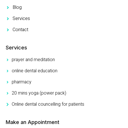
Blog
Services
Contact
Services
prayer and meditation
online dental education
pharmacy
20 mins yoga (power pack)
Online dental councelling for patients
Make an Appointment