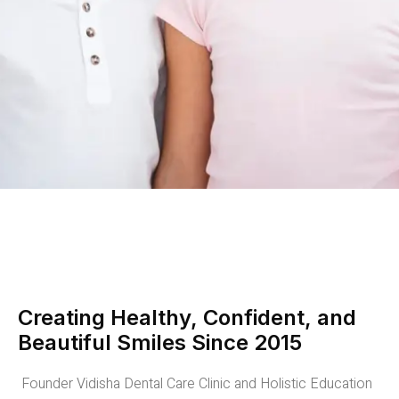
Creating Healthy, Confident, and
Beautiful Smiles Since 2015
Founder Vidisha Dental Care Clinic and Holistic Education