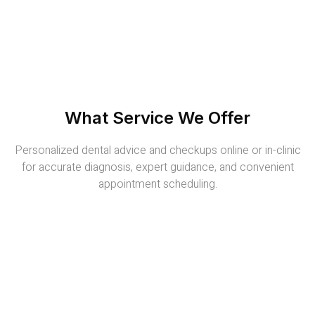
What Service We Offer
Personalized dental advice and checkups online or in-clinic
for accurate diagnosis, expert guidance, and convenient
appointment scheduling.