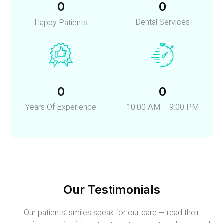
0
0
Dental Services
Happy Patients
0
0
Years Of Experience
10:00 AM – 9:00 PM
Our Testimonials
Our patients’ smiles speak for our care — read their