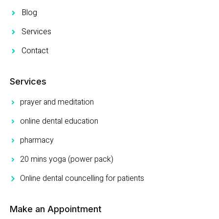
Blog
Services
Contact
Services
prayer and meditation
online dental education
pharmacy
20 mins yoga (power pack)
Online dental councelling for patients
Make an Appointment