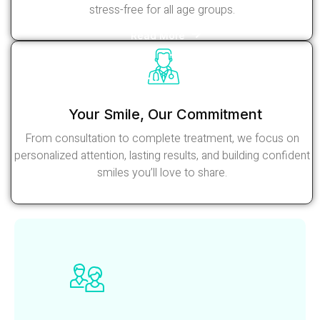
stress-free for all age groups.
Read More
Your Smile, Our Commitment
From consultation to complete treatment, we focus on
personalized attention, lasting results, and building confident
smiles you’ll love to share.
Read More