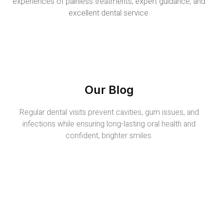
experiences of painless treatments, expert guidance, and
excellent dental service.
Our Blog
Regular dental visits prevent cavities, gum issues, and
infections while ensuring long-lasting oral health and
confident, brighter smiles.