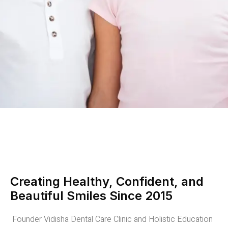
Creating Healthy, Confident, and
Beautiful Smiles Since 2015
Founder Vidisha Dental Care Clinic and Holistic Education