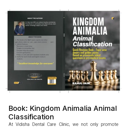
Book: Kingdom Animalia Animal
Classification
At Vidisha Dental Care Clinic, we not only promote