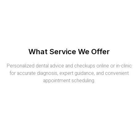
What Service We Offer
Personalized dental advice and checkups online or in-clinic
for accurate diagnosis, expert guidance, and convenient
appointment scheduling.