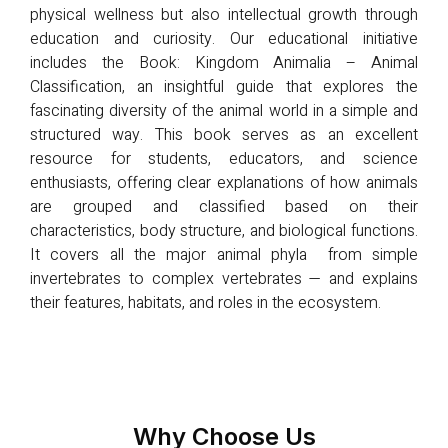
physical wellness but also intellectual growth through
education and curiosity. Our educational initiative
includes the Book: Kingdom Animalia – Animal
Classification, an insightful guide that explores the
fascinating diversity of the animal world in a simple and
structured way. This book serves as an excellent
resource for students, educators, and science
enthusiasts, offering clear explanations of how animals
are grouped and classified based on their
characteristics, body structure, and biological functions.
It covers all the major animal phyla from simple
invertebrates to complex vertebrates — and explains
their features, habitats, and roles in the ecosystem.
Why Choose Us