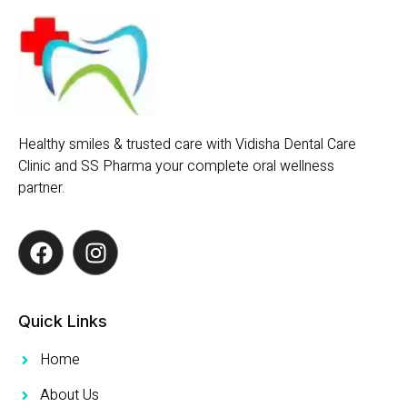
Healthy smiles & trusted care with Vidisha Dental Care
Clinic and SS Pharma your complete oral wellness
partner.
Quick Links
Home
About Us