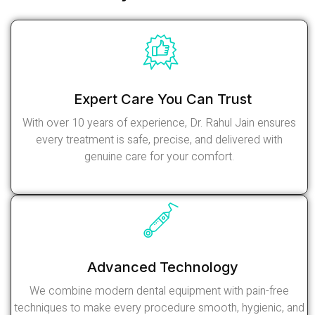
Expert Care You Can Trust
With over 10 years of experience, Dr. Rahul Jain ensures
every treatment is safe, precise, and delivered with
genuine care for your comfort.
Read More
Advanced Technology
We combine modern dental equipment with pain-free
techniques to make every procedure smooth, hygienic, and