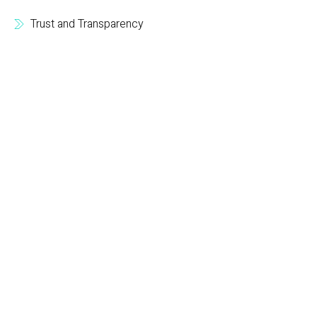
Trust and Transparency