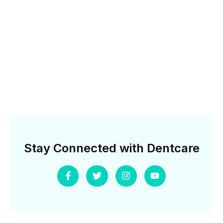
Stay Connected with Dentcare