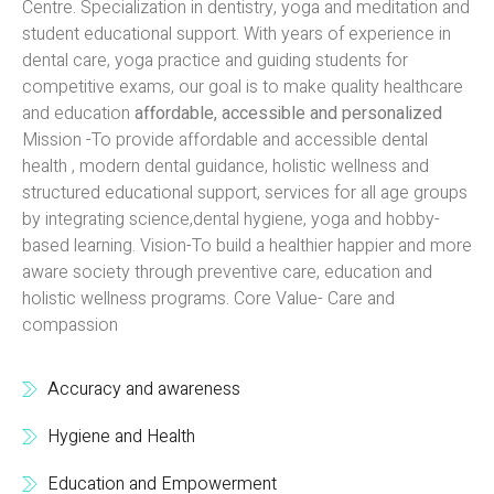
Centre. Specialization in dentistry, yoga and meditation and
student educational support. With years of experience in
dental care, yoga practice and guiding students for
competitive exams, our goal is to make quality healthcare
and education
affordable, accessible and personalized
Mission -To provide affordable and accessible dental
health , modern dental guidance, holistic wellness and
structured educational support, services for all age groups
by integrating science,dental hygiene, yoga and hobby-
based learning. Vision-To build a healthier happier and more
aware society through preventive care, education and
holistic wellness programs. Core Value- Care and
compassion
Accuracy and awareness
Hygiene and Health
Education and Empowerment