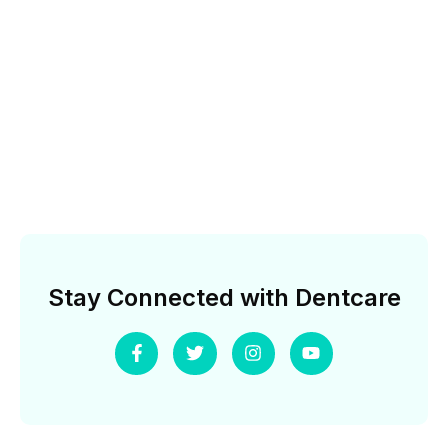
Stay Connected with Dentcare