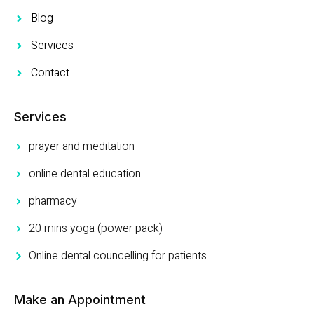
Blog
Services
Contact
Services
prayer and meditation
online dental education
pharmacy
20 mins yoga (power pack)
Online dental councelling for patients
Make an Appointment