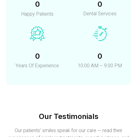
0
0
Dental Services
Happy Patients
0
0
Years Of Experience
10:00 AM – 9:00 PM
Our Testimonials
Our patients’ smiles speak for our care — read their