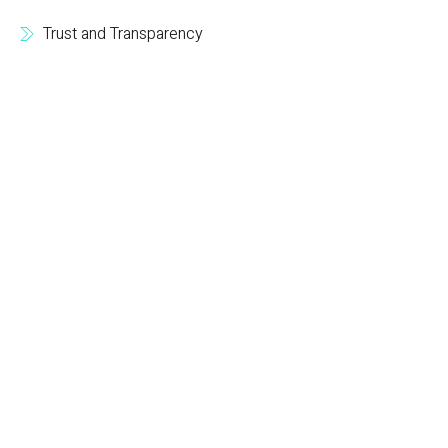
Trust and Transparency