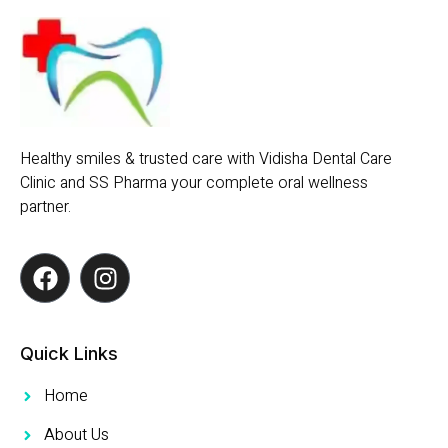
Healthy smiles & trusted care with Vidisha Dental Care
Clinic and SS Pharma your complete oral wellness
partner.
Quick Links
Home
About Us