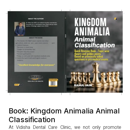
Book: Kingdom Animalia Animal
Classification
At Vidisha Dental Care Clinic, we not only promote