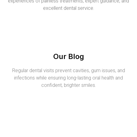
experiences of painless treatments, expert guidance, and
excellent dental service.
Our Blog
Regular dental visits prevent cavities, gum issues, and
infections while ensuring long-lasting oral health and
confident, brighter smiles.