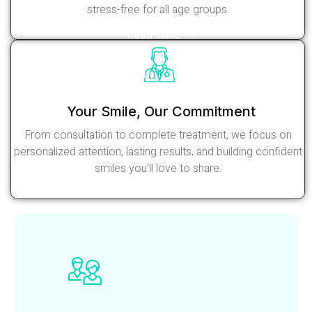
stress-free for all age groups.
Read More
Your Smile, Our Commitment
From consultation to complete treatment, we focus on
personalized attention, lasting results, and building confident
smiles you’ll love to share.
Read More