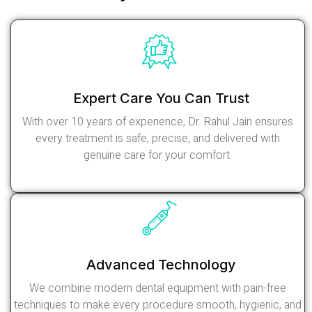
Expert Care You Can Trust
With over 10 years of experience, Dr. Rahul Jain ensures
every treatment is safe, precise, and delivered with
genuine care for your comfort.
Read More
Advanced Technology
We combine modern dental equipment with pain-free
techniques to make every procedure smooth, hygienic, and