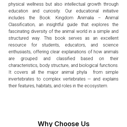
physical wellness but also intellectual growth through
education and curiosity. Our educational initiative
includes the Book: Kingdom Animalia – Animal
Classification, an insightful guide that explores the
fascinating diversity of the animal world in a simple and
structured way. This book serves as an excellent
resource for students, educators, and science
enthusiasts, offering clear explanations of how animals
are grouped and classified based on their
characteristics, body structure, and biological functions.
It covers all the major animal phyla from simple
invertebrates to complex vertebrates — and explains
their features, habitats, and roles in the ecosystem.
Why Choose Us