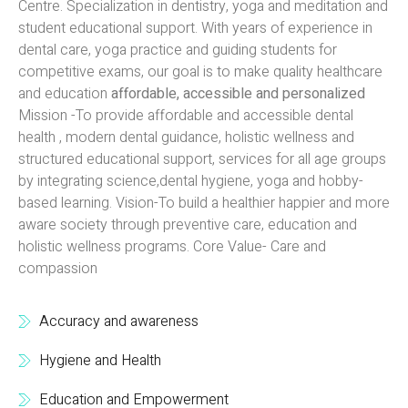
Centre. Specialization in dentistry, yoga and meditation and
student educational support. With years of experience in
dental care, yoga practice and guiding students for
competitive exams, our goal is to make quality healthcare
and education
affordable, accessible and personalized
Mission -To provide affordable and accessible dental
health , modern dental guidance, holistic wellness and
structured educational support, services for all age groups
by integrating science,dental hygiene, yoga and hobby-
based learning. Vision-To build a healthier happier and more
aware society through preventive care, education and
holistic wellness programs. Core Value- Care and
compassion
Accuracy and awareness
Hygiene and Health
Education and Empowerment