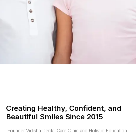
Creating Healthy, Confident, and
Beautiful Smiles Since 2015
Founder Vidisha Dental Care Clinic and Holistic Education