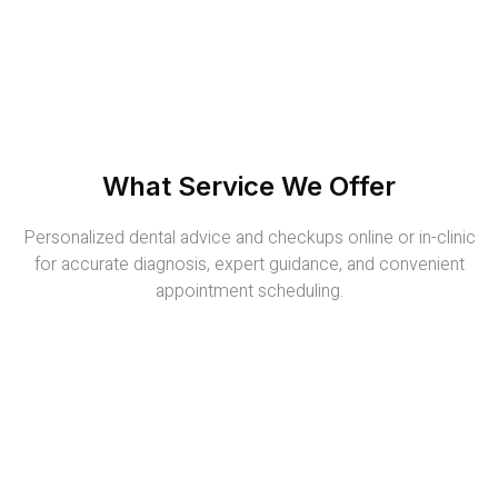
What Service We Offer
Personalized dental advice and checkups online or in-clinic
for accurate diagnosis, expert guidance, and convenient
appointment scheduling.