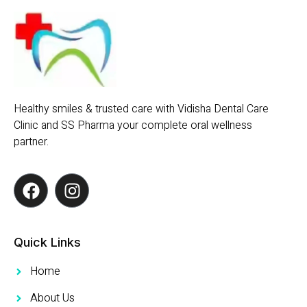
Healthy smiles & trusted care with Vidisha Dental Care
Clinic and SS Pharma your complete oral wellness
partner.
Quick Links
Home
About Us