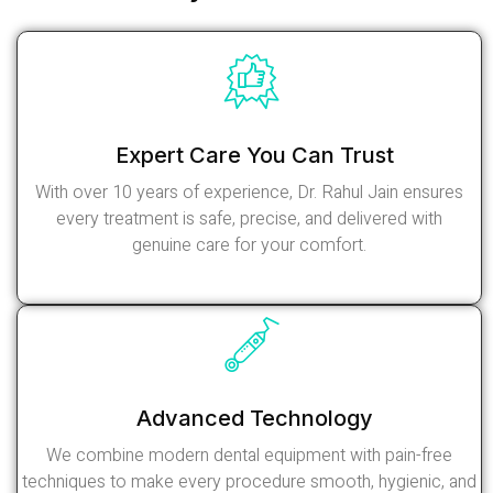
Expert Care You Can Trust
With over 10 years of experience, Dr. Rahul Jain ensures
every treatment is safe, precise, and delivered with
genuine care for your comfort.
Read More
Advanced Technology
We combine modern dental equipment with pain-free
techniques to make every procedure smooth, hygienic, and