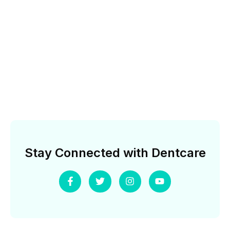
Stay Connected with Dentcare