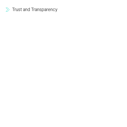
Trust and Transparency