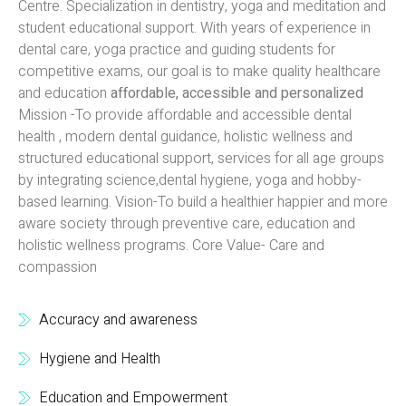
Centre. Specialization in dentistry, yoga and meditation and
student educational support. With years of experience in
dental care, yoga practice and guiding students for
competitive exams, our goal is to make quality healthcare
and education
affordable, accessible and personalized
Mission -To provide affordable and accessible dental
health , modern dental guidance, holistic wellness and
structured educational support, services for all age groups
by integrating science,dental hygiene, yoga and hobby-
based learning. Vision-To build a healthier happier and more
aware society through preventive care, education and
holistic wellness programs. Core Value- Care and
compassion
Accuracy and awareness
Hygiene and Health
Education and Empowerment