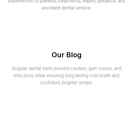
experiences of painless treatments, expert guidance, and
excellent dental service.
Our Blog
Regular dental visits prevent cavities, gum issues, and
infections while ensuring long-lasting oral health and
confident, brighter smiles.