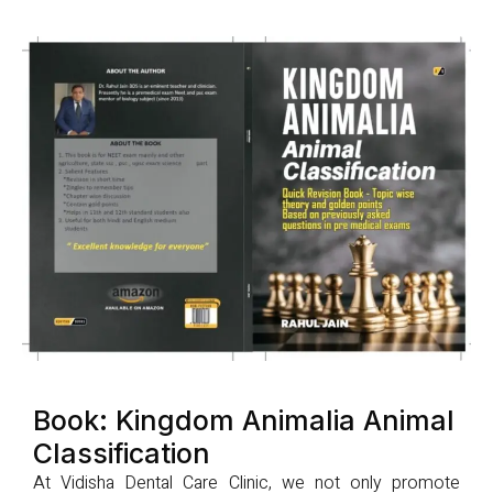
Book: Kingdom Animalia Animal
Classification
At Vidisha Dental Care Clinic, we not only promote