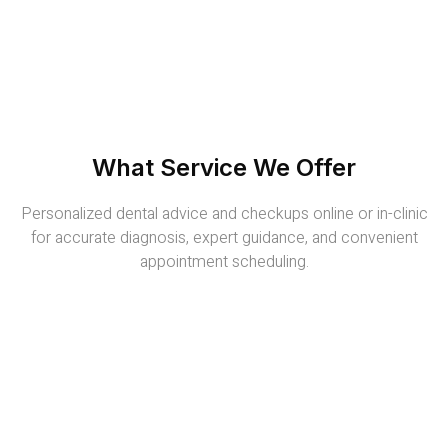
What Service We Offer
Personalized dental advice and checkups online or in-clinic
for accurate diagnosis, expert guidance, and convenient
appointment scheduling.