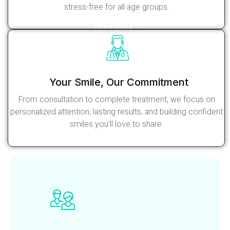
stress-free for all age groups.
Read More
Your Smile, Our Commitment
From consultation to complete treatment, we focus on
personalized attention, lasting results, and building confident
smiles you’ll love to share.
Read More