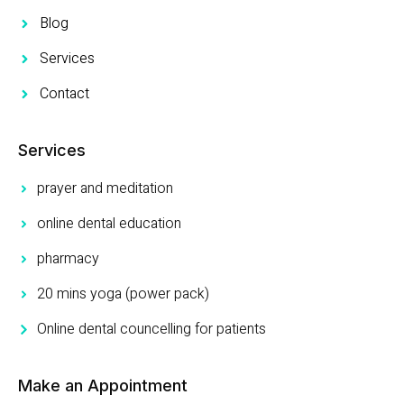
Blog
Services
Contact
Services
prayer and meditation
online dental education
pharmacy
20 mins yoga (power pack)
Online dental councelling for patients
Make an Appointment