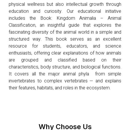
physical wellness but also intellectual growth through
education and curiosity. Our educational initiative
includes the Book: Kingdom Animalia – Animal
Classification, an insightful guide that explores the
fascinating diversity of the animal world in a simple and
structured way. This book serves as an excellent
resource for students, educators, and science
enthusiasts, offering clear explanations of how animals
are grouped and classified based on their
characteristics, body structure, and biological functions.
It covers all the major animal phyla from simple
invertebrates to complex vertebrates — and explains
their features, habitats, and roles in the ecosystem.
Why Choose Us