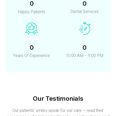
0
0
Dental Services
Happy Patients
0
0
Years Of Experience
10:00 AM – 9:00 PM
Our Testimonials
Our patients’ smiles speak for our care — read their