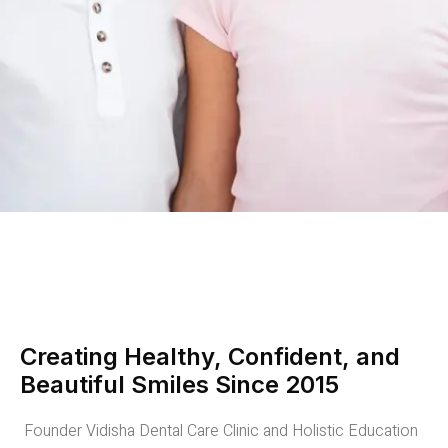
Creating Healthy, Confident, and
Beautiful Smiles Since 2015
Founder Vidisha Dental Care Clinic and Holistic Education