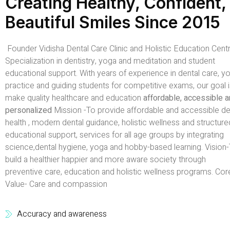
Creating Healthy, Confident,
Beautiful Smiles Since 2015
Founder Vidisha Dental Care Clinic and Holistic Education Centr
Specialization in dentistry, yoga and meditation and student
educational support. With years of experience in dental care, y
practice and guiding students for competitive exams, our goal i
make quality healthcare and education
affordable, accessible 
personalized
Mission -To provide affordable and accessible de
health , modern dental guidance, holistic wellness and structure
educational support, services for all age groups by integrating
science,dental hygiene, yoga and hobby-based learning. Vision
build a healthier happier and more aware society through
preventive care, education and holistic wellness programs. Cor
Value- Care and compassion
Accuracy and awareness