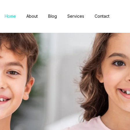
Home
About
Blog
Services
Contact