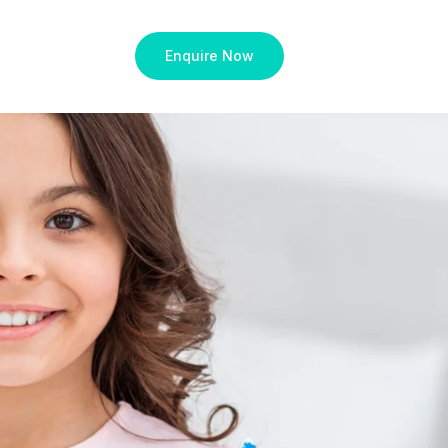
Enquire Now