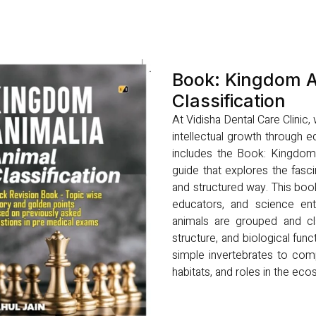
Book: Kingdom A
Classification
At Vidisha Dental Care Clinic
intellectual growth through ed
includes the Book: Kingdom A
guide that explores the fasci
and structured way. This boo
educators, and science ent
animals are grouped and cla
structure, and biological func
simple invertebrates to comp
habitats, and roles in the ec