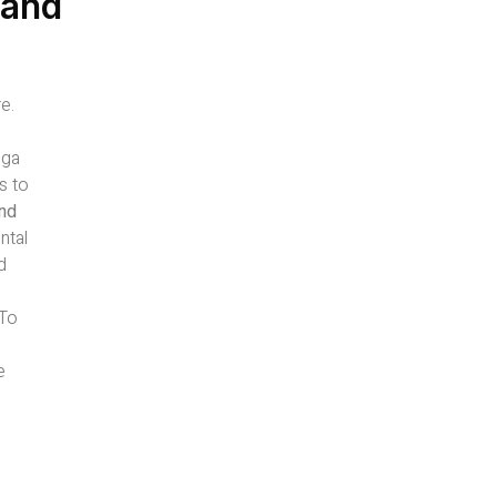
 and
e.
oga
s to
and
ntal
d
-To
e