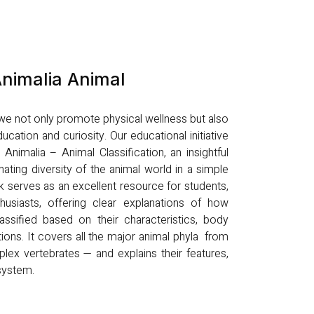
nimalia Animal
, we not only promote physical wellness but also
ucation and curiosity. Our educational initiative
nimalia – Animal Classification, an insightful
nating diversity of the animal world in a simple
k serves as an excellent resource for students,
husiasts, offering clear explanations of how
ssified based on their characteristics, body
tions. It covers all the major animal phyla from
lex vertebrates — and explains their features,
osystem.