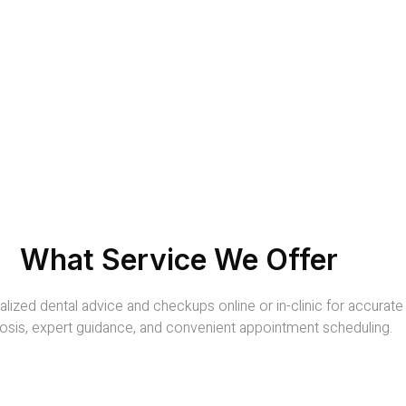
What Service We Offer
lized dental advice and checkups online or in-clinic for accurate
osis, expert guidance, and convenient appointment scheduling.