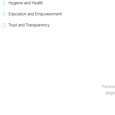
Hygiene and Health
Education and Empowerment
Trust and Transparency
Persona
diagn